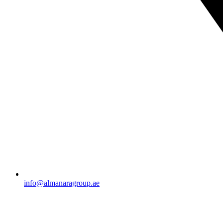
info@almanaragroup.ae