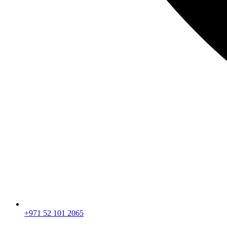
+971 52 101 2065