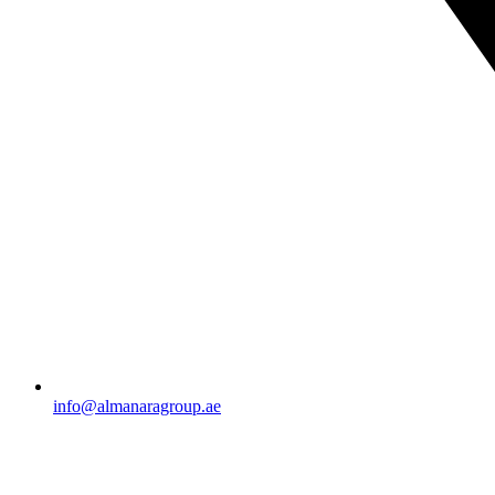
info@almanaragroup.ae