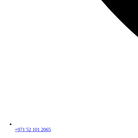
+971 52 101 2065