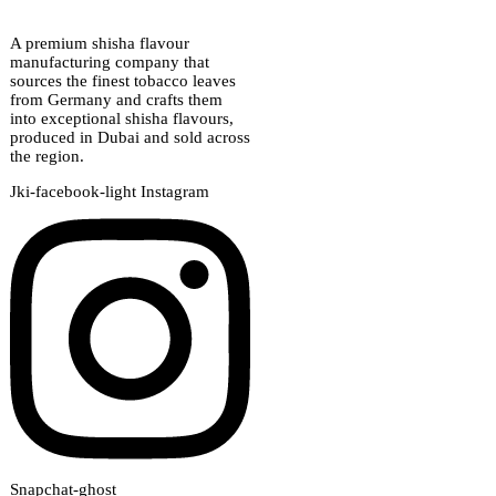
A premium shisha flavour
manufacturing company that
sources the finest tobacco leaves
from Germany and crafts them
into exceptional shisha flavours,
produced in Dubai and sold across
the region.
Jki-facebook-light
Instagram
Snapchat-ghost