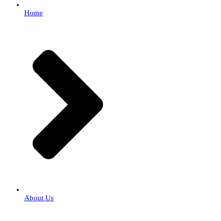
Home
About Us