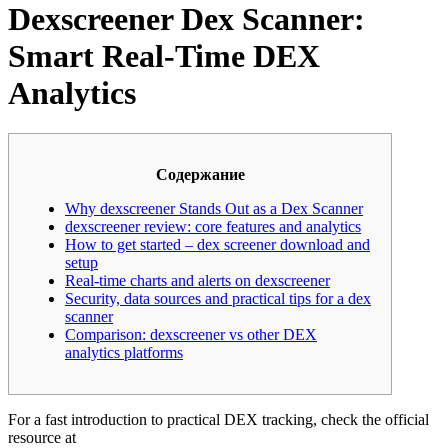
Dexscreener Dex Scanner:
Smart Real-Time DEX
Analytics
Содержание
Why dexscreener Stands Out as a Dex Scanner
dexscreener review: core features and analytics
How to get started – dex screener download and
setup
Real-time charts and alerts on dexscreener
Security, data sources and practical tips for a dex
scanner
Comparison: dexscreener vs other DEX
analytics platforms
For a fast introduction to practical DEX tracking, check the official
resource at