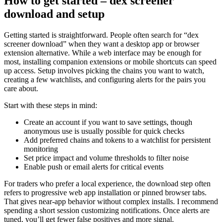
How to get started – dex screener
download and setup
Getting started is straightforward. People often search for “dex
screener download” when they want a desktop app or browser
extension alternative. While a web interface may be enough for
most, installing companion extensions or mobile shortcuts can speed
up access. Setup involves picking the chains you want to watch,
creating a few watchlists, and configuring alerts for the pairs you
care about.
Start with these steps in mind:
Create an account if you want to save settings, though
anonymous use is usually possible for quick checks
Add preferred chains and tokens to a watchlist for persistent
monitoring
Set price impact and volume thresholds to filter noise
Enable push or email alerts for critical events
For traders who prefer a local experience, the download step often
refers to progressive web app installation or pinned browser tabs.
That gives near-app behavior without complex installs. I recommend
spending a short session customizing notifications. Once alerts are
tuned, you’ll get fewer false positives and more signal.