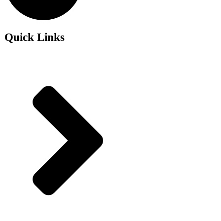
Quick Links