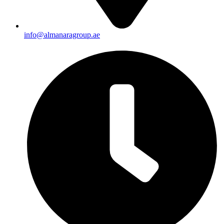
info@almanaragroup.ae