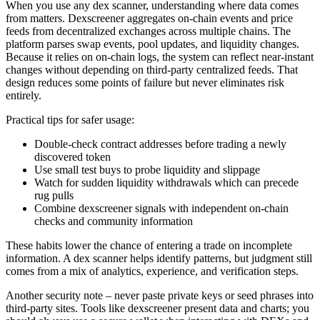
When you use any dex scanner, understanding where data comes
from matters. Dexscreener aggregates on-chain events and price
feeds from decentralized exchanges across multiple chains. The
platform parses swap events, pool updates, and liquidity changes.
Because it relies on on-chain logs, the system can reflect near-instant
changes without depending on third-party centralized feeds. That
design reduces some points of failure but never eliminates risk
entirely.
Practical tips for safer usage:
Double-check contract addresses before trading a newly
discovered token
Use small test buys to probe liquidity and slippage
Watch for sudden liquidity withdrawals which can precede
rug pulls
Combine dexscreener signals with independent on-chain
checks and community information
These habits lower the chance of entering a trade on incomplete
information. A dex scanner helps identify patterns, but judgment still
comes from a mix of analytics, experience, and verification steps.
Another security note – never paste private keys or seed phrases into
third-party sites. Tools like dexscreener present data and charts; you