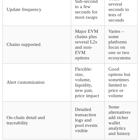
Sub-second
several
to a few
Update frequency
seconds to
seconds for
tens of
most swaps
seconds
Major EVM
Varies –
chains plus
some
several L2s
platforms
Chains supported
and non-
focus on
EVM
one or two
options
ecosystems
Flexible:
Good
size,
options but
volume,
sometimes
Alert customization
liquidity,
limited to
new pair,
price or
price impact
volume
Some
Detailed
alternatives
transaction
On-chain detail and
add richer
logs and
traceability
wallet
pool events
analytics
visible
and history