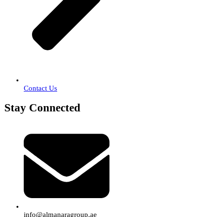
Contact Us
Stay Connected
info@almanaragroup.ae