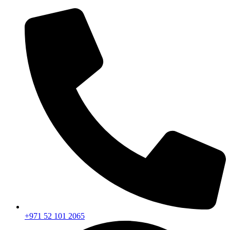
+971 52 101 2065