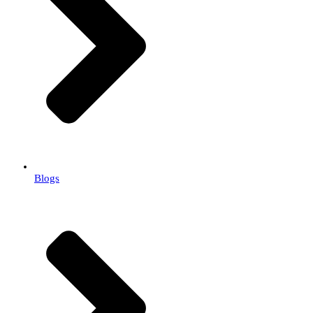
Blogs