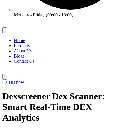
Monday - Friday (09:00 - 18:00)
Home
Products
About Us
Blogs
Contact Us
Call us now
Dexscreener Dex Scanner:
Smart Real-Time DEX
Analytics