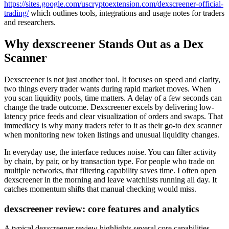
https://sites.google.com/uscryptoextension.com/dexscreener-official-
trading/
which outlines tools, integrations and usage notes for traders
and researchers.
Why dexscreener Stands Out as a Dex
Scanner
Dexscreener is not just another tool. It focuses on speed and clarity,
two things every trader wants during rapid market moves. When
you scan liquidity pools, time matters. A delay of a few seconds can
change the trade outcome. Dexscreener excels by delivering low-
latency price feeds and clear visualization of orders and swaps. That
immediacy is why many traders refer to it as their go-to dex scanner
when monitoring new token listings and unusual liquidity changes.
In everyday use, the interface reduces noise. You can filter activity
by chain, by pair, or by transaction type. For people who trade on
multiple networks, that filtering capability saves time. I often open
dexscreener in the morning and leave watchlists running all day. It
catches momentum shifts that manual checking would miss.
dexscreener review: core features and analytics
A typical dexscreener review highlights several core capabilities.