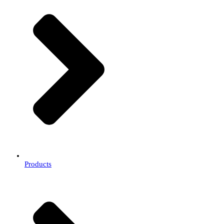
Products