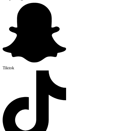
Tiktok