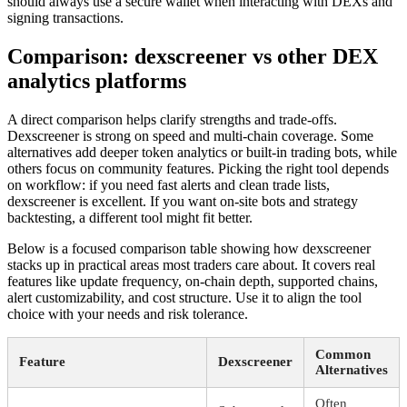
should always use a secure wallet when interacting with DEXs and
signing transactions.
Comparison: dexscreener vs other DEX
analytics platforms
A direct comparison helps clarify strengths and trade-offs.
Dexscreener is strong on speed and multi-chain coverage. Some
alternatives add deeper token analytics or built-in trading bots, while
others focus on community features. Picking the right tool depends
on workflow: if you need fast alerts and clean trade lists,
dexscreener is excellent. If you want on-site bots and strategy
backtesting, a different tool might fit better.
Below is a focused comparison table showing how dexscreener
stacks up in practical areas most traders care about. It covers real
features like update frequency, on-chain depth, supported chains,
alert customizability, and cost structure. Use it to align the tool
choice with your needs and risk tolerance.
Common
Feature
Dexscreener
Alternatives
Often