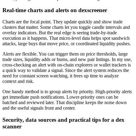
Real-time charts and alerts on dexscreener
Charts are the focal point. They update quickly and show trade
clusters that matter. Some charts let you toggle candle intervals and
overlay indicators. But the real edge is seeing trade-by-trade
execution as it happens. That micro-level data helps spot sandwich
attacks, large buys that move price, or coordinated liquidity pushes.
Alerts are flexible. You can trigger them on price thresholds, large
trade sizes, liquidity adds or burns, and new pair listings. In my use,
cross-checking an alert with on-chain explorers or wallet trackers is
a quick way to validate a signal. Since the alert system reduces the
need for constant screen watching, it frees up time to analyze
context and risk.
One handy method is to group alerts by priority. High-priority alerts
get immediate push notifications. Lower-priority ones can be
batched and reviewed later. That discipline keeps the noise down
and the useful signals front and center.
Security, data sources and practical tips for a dex
scanner