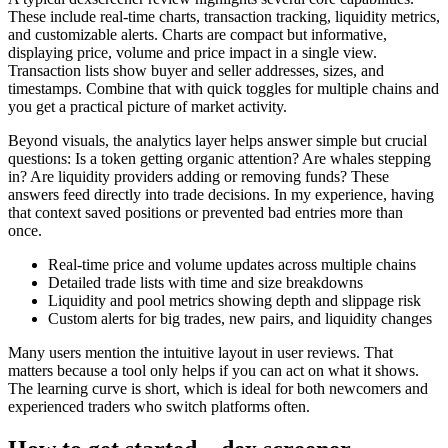
These include real-time charts, transaction tracking, liquidity metrics,
and customizable alerts. Charts are compact but informative,
displaying price, volume and price impact in a single view.
Transaction lists show buyer and seller addresses, sizes, and
timestamps. Combine that with quick toggles for multiple chains and
you get a practical picture of market activity.
Beyond visuals, the analytics layer helps answer simple but crucial
questions: Is a token getting organic attention? Are whales stepping
in? Are liquidity providers adding or removing funds? These
answers feed directly into trade decisions. In my experience, having
that context saved positions or prevented bad entries more than
once.
Real-time price and volume updates across multiple chains
Detailed trade lists with time and size breakdowns
Liquidity and pool metrics showing depth and slippage risk
Custom alerts for big trades, new pairs, and liquidity changes
Many users mention the intuitive layout in user reviews. That
matters because a tool only helps if you can act on what it shows.
The learning curve is short, which is ideal for both newcomers and
experienced traders who switch platforms often.