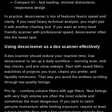
Compact UI – fast loading, minimal distractions,
responsive design.
In practice, dexscreener’s mix of features favors speed and
clarity. If you need heavy technical analysis, you might pair
it with another charting tool. If you want an entry-level
friendly scanner with professional speed, dexscreener often
hits the sweet spot.
Using dexscreener as a dex scanner effectively
A dex scanner should reduce your reaction time. Use
dexscreener to set up a daily workflow – morning scan, mid-
day checks, and pre-close sweeps. Start with saved filters:
watchlists of projects you trust, chains you prefer, and
liquidity minimums. That way you avoid the endless scrolling
through low-quality listings.
Pro tip – combine volume filters with age filters. New listings
with very high volume are often the most volatile and
sometimes the most dangerous. If you want to catch
genuine momentum while limiting exposure, require at least
a basic liquidity floor and a few confirmations of trade flow.