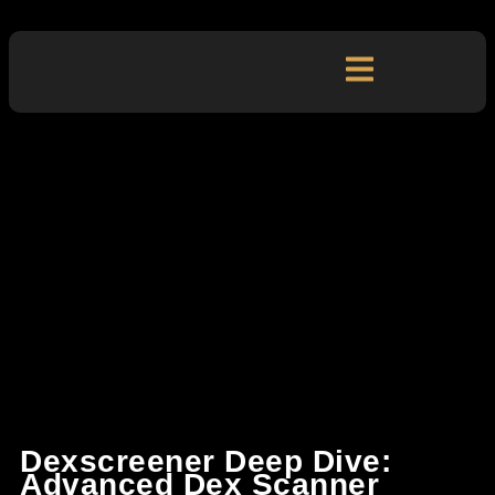
Dexscreener Deep Dive:
Advanced Dex Scanner