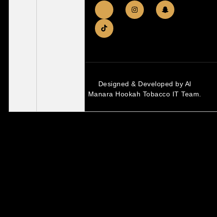
Designed & Developed by Al
Manara Hookah Tobacco IT Team.