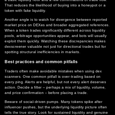
That reduces the likelihood of buying into a honeypot or a
token with fake liquidity.
Another angle is to watch for divergence between reported
market price on DEXes and broader aggregated references.
When a token trades significantly different across liquidity
pools, arbitrage opportunities appear, and bots will usually
exploit them quickly. Watching these discrepancies makes
dexscreener valuable not just for directional trades but for
spotting structural inefficiencies in markets.
Best practices and common pitfalls
Traders often make avoidable mistakes when using dex
scanners. One common pitfall is over-trading based on
every ping. Alerts are helpful, but not every alert deserves
action. Decide a filter – perhaps a mix of liquidity, volume,
and price confirmation – before placing a trade.
Beware of social-driven pumps. Many tokens spike after
influencer pushes, but the underlying liquidity picture often
tells the true story. Look for sustained liquidity and genuine