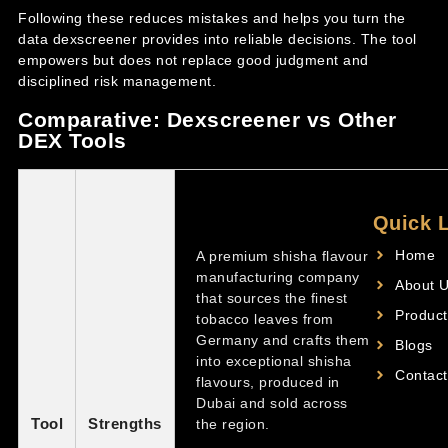
Following these reduces mistakes and helps you turn the
data dexscreener provides into reliable decisions. The tool
empowers but does not replace good judgment and
disciplined risk management.
Comparative: Dexscreener vs Other
DEX Tools
Quick 
Home
A premium shisha flavour
manufacturing company
About 
that sources the finest
Product
tobacco leaves from
Germany and crafts them
Blogs
into exceptional shisha
Contact
flavours, produced in
Dubai and sold across
Tool
Strengths
the region.