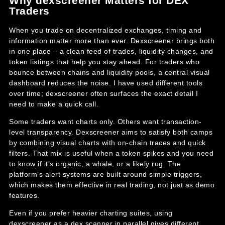
Why dexscreener Matters for DEX
Traders
When you trade on decentralized exchanges, timing and
information matter more than ever. Dexscreener brings both
in one place – a clean feed of trades, liquidity changes, and
token listings that help you stay ahead. For traders who
bounce between chains and liquidity pools, a central visual
dashboard reduces the noise. I have used different tools
over time; dexscreener often surfaces the exact detail I
need to make a quick call.
Some traders want charts only. Others want transaction-
level transparency. Dexscreener aims to satisfy both camps
by combining visual charts with on-chain traces and quick
filters. That mix is useful when a token spikes and you need
to know if it’s organic, a whale, or a likely rug. The
platform’s alert systems are built around simple triggers,
which makes them effective in real trading, not just as demo
features.
Even if you prefer heavier charting suites, using
dexscreener as a dex scanner in parallel gives different