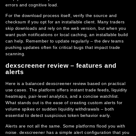
errors and cognitive load.
For the download process itself, verify the source and
checksum if you opt for an installable client. Many traders
skip downloads and rely on the web version, but when you
want push notifications or local caching, an installable build
can help. Remember to update regularly – the dev teams
pushing updates often fix critical bugs that impact trade
scanning.
dexscreener review – features and
alerts
Here is a balanced dexscreener review based on practical
use cases. The platform offers instant trade feeds, liquidity
heatmaps, pair-level analytics, and a concise watchlist.
What stands out is the ease of creating custom alerts for
volume spikes or sudden liquidity withdrawals – both
essential to detect suspicious token behavior early.
Alerts are not all the same. Some platforms flood you with
noise. dexscreener has a simple alert configuration that you