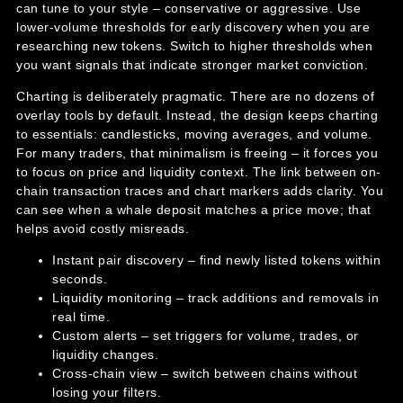
can tune to your style – conservative or aggressive. Use
lower-volume thresholds for early discovery when you are
researching new tokens. Switch to higher thresholds when
you want signals that indicate stronger market conviction.
Charting is deliberately pragmatic. There are no dozens of
overlay tools by default. Instead, the design keeps charting
to essentials: candlesticks, moving averages, and volume.
For many traders, that minimalism is freeing – it forces you
to focus on price and liquidity context. The link between on-
chain transaction traces and chart markers adds clarity. You
can see when a whale deposit matches a price move; that
helps avoid costly misreads.
Instant pair discovery – find newly listed tokens within
seconds.
Liquidity monitoring – track additions and removals in
real time.
Custom alerts – set triggers for volume, trades, or
liquidity changes.
Cross-chain view – switch between chains without
losing your filters.