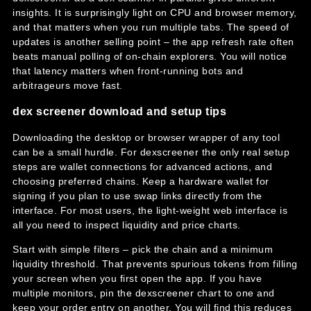
insights. It is surprisingly light on CPU and browser memory,
and that matters when you run multiple tabs. The speed of
updates is another selling point – the app refresh rate often
beats manual polling of on-chain explorers. You will notice
that latency matters when front-running bots and
arbitrageurs move fast.
dex screener download and setup tips
Downloading the desktop or browser wrapper of any tool
can be a small hurdle. For dexscreener the only real setup
steps are wallet connections for advanced actions, and
choosing preferred chains. Keep a hardware wallet for
signing if you plan to use swap links directly from the
interface. For most users, the light-weight web interface is
all you need to inspect liquidity and price charts.
Start with simple filters – pick the chain and a minimum
liquidity threshold. That prevents spurious tokens from filling
your screen when you first open the app. If you have
multiple monitors, pin the dexscreener chart to one and
keep your order entry on another. You will find this reduces