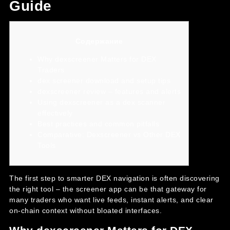
Guide
Содержание
Why dexscreener Matters for DEX
Traders
dex screener download and setup tips
dexscreener review – features and alerts
Using dexscreener as a dex scanner
effectively
Best practices and common pitfalls
Comparative: Dexscreener vs Other DEX
Tools
The first step to smarter DEX navigation is often discovering
the right tool – the
screener app
can be that gateway for
many traders who want live feeds, instant alerts, and clear
on-chain context without bloated interfaces.