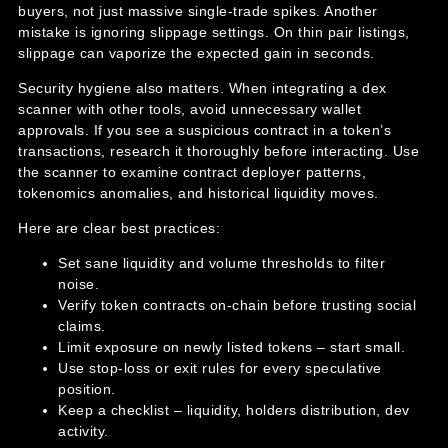
buyers, not just massive single-trade spikes. Another
mistake is ignoring slippage settings. On thin pair listings,
slippage can vaporize the expected gain in seconds.
Security hygiene also matters. When integrating a dex
scanner with other tools, avoid unnecessary wallet
approvals. If you see a suspicious contract in a token’s
transactions, research it thoroughly before interacting. Use
the scanner to examine contract deployer patterns,
tokenomics anomalies, and historical liquidity moves.
Here are clear best practices:
Set sane liquidity and volume thresholds to filter
noise.
Verify token contracts on-chain before trusting social
claims.
Limit exposure on newly listed tokens – start small.
Use stop-loss or exit rules for every speculative
position.
Keep a checklist – liquidity, holders distribution, dev
activity.