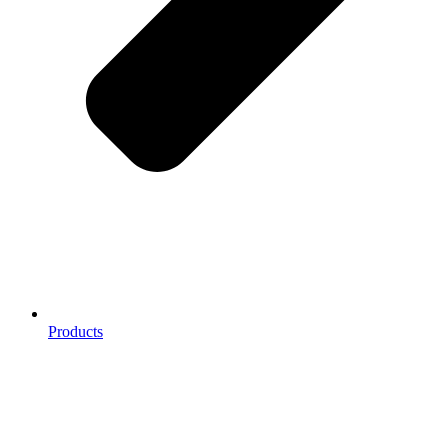
Products