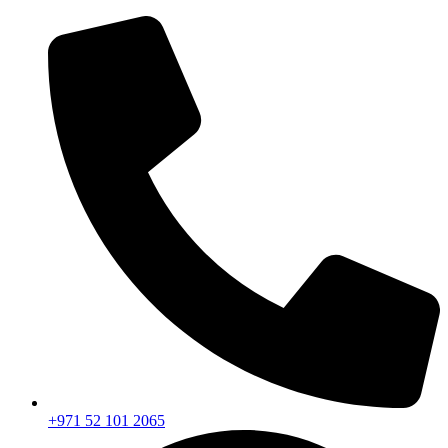
+971 52 101 2065