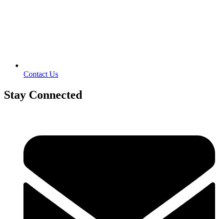
Contact Us
Stay Connected