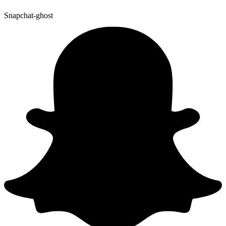
Snapchat-ghost