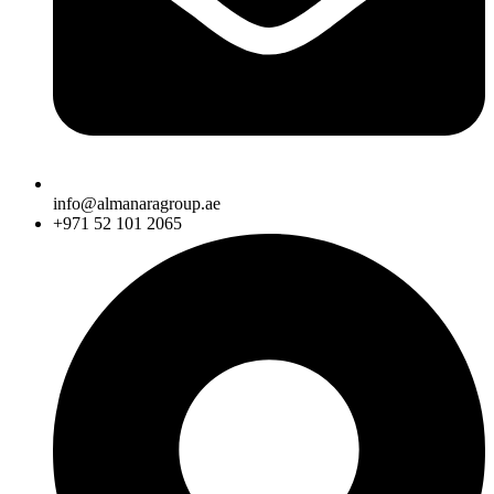
info@almanaragroup.ae
+971 52 101 2065