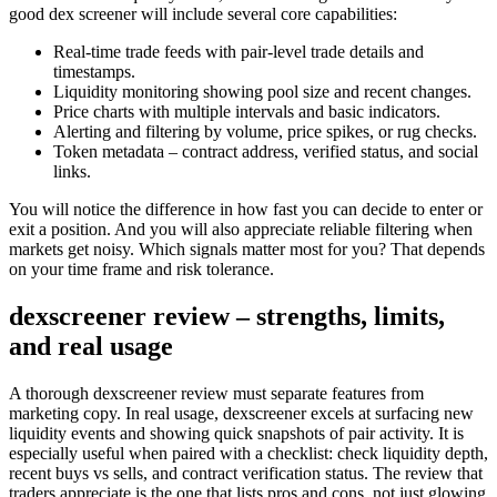
good dex screener will include several core capabilities:
Real-time trade feeds with pair-level trade details and
timestamps.
Liquidity monitoring showing pool size and recent changes.
Price charts with multiple intervals and basic indicators.
Alerting and filtering by volume, price spikes, or rug checks.
Token metadata – contract address, verified status, and social
links.
You will notice the difference in how fast you can decide to enter or
exit a position. And you will also appreciate reliable filtering when
markets get noisy. Which signals matter most for you? That depends
on your time frame and risk tolerance.
dexscreener review – strengths, limits,
and real usage
A thorough dexscreener review must separate features from
marketing copy. In real usage, dexscreener excels at surfacing new
liquidity events and showing quick snapshots of pair activity. It is
especially useful when paired with a checklist: check liquidity depth,
recent buys vs sells, and contract verification status. The review that
traders appreciate is the one that lists pros and cons, not just glowing