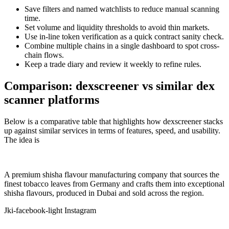
Save filters and named watchlists to reduce manual scanning
time.
Set volume and liquidity thresholds to avoid thin markets.
Use in-line token verification as a quick contract sanity check.
Combine multiple chains in a single dashboard to spot cross-
chain flows.
Keep a trade diary and review it weekly to refine rules.
Comparison: dexscreener vs similar dex
scanner platforms
Below is a comparative table that highlights how dexscreener stacks
up against similar services in terms of features, speed, and usability.
The idea is
A premium shisha flavour manufacturing company that sources the
finest tobacco leaves from Germany and crafts them into exceptional
shisha flavours, produced in Dubai and sold across the region.
Jki-facebook-light
Instagram