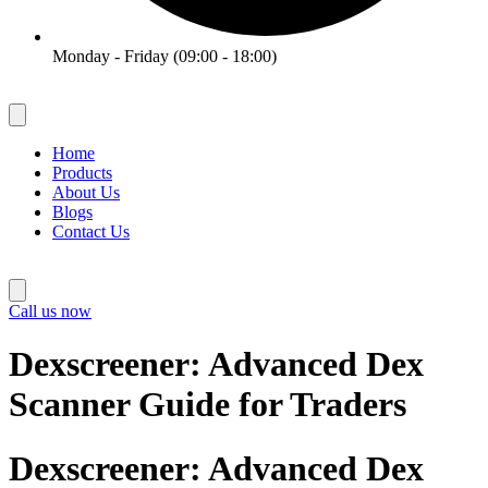
Monday - Friday (09:00 - 18:00)
Home
Products
About Us
Blogs
Contact Us
Call us now
Dexscreener: Advanced Dex
Scanner Guide for Traders
Dexscreener: Advanced Dex