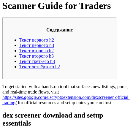
Scanner Guide for Traders
Содержание
Текст первого h2
Текст первого h3
Текст второго h2
Текст второго h3
Текст третьего h3
Текст четвёртого h2
To get started with a hands-on tool that surfaces new listings, pools,
and real-time trade flows, visit
https://sites.google.com/uscryptoextension.com/dexscreener-official-
trading/
for official resources and setup notes you can trust.
dex screener download and setup
essentials