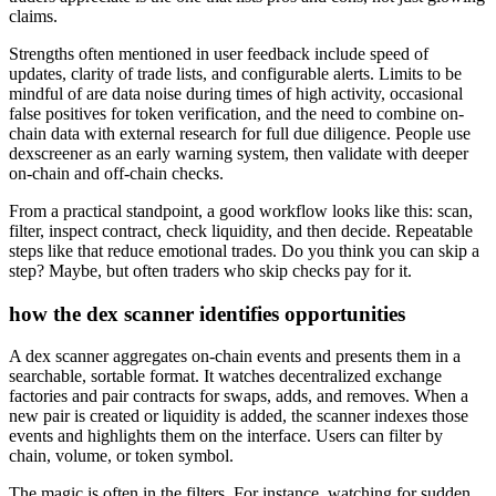
claims.
Strengths often mentioned in user feedback include speed of
updates, clarity of trade lists, and configurable alerts. Limits to be
mindful of are data noise during times of high activity, occasional
false positives for token verification, and the need to combine on-
chain data with external research for full due diligence. People use
dexscreener as an early warning system, then validate with deeper
on-chain and off-chain checks.
From a practical standpoint, a good workflow looks like this: scan,
filter, inspect contract, check liquidity, and then decide. Repeatable
steps like that reduce emotional trades. Do you think you can skip a
step? Maybe, but often traders who skip checks pay for it.
how the dex scanner identifies opportunities
A dex scanner aggregates on-chain events and presents them in a
searchable, sortable format. It watches decentralized exchange
factories and pair contracts for swaps, adds, and removes. When a
new pair is created or liquidity is added, the scanner indexes those
events and highlights them on the interface. Users can filter by
chain, volume, or token symbol.
The magic is often in the filters. For instance, watching for sudden