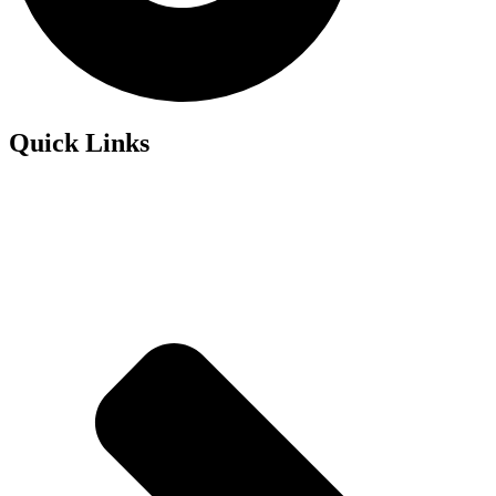
Quick Links