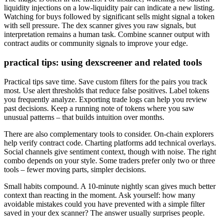
liquidity injections on a low-liquidity pair can indicate a new listing.
Watching for buys followed by significant sells might signal a token
with sell pressure. The dex scanner gives you raw signals, but
interpretation remains a human task. Combine scanner output with
contract audits or community signals to improve your edge.
practical tips: using dexscreener and related tools
Practical tips save time. Save custom filters for the pairs you track
most. Use alert thresholds that reduce false positives. Label tokens
you frequently analyze. Exporting trade logs can help you review
past decisions. Keep a running note of tokens where you saw
unusual patterns – that builds intuition over months.
There are also complementary tools to consider. On-chain explorers
help verify contract code. Charting platforms add technical overlays.
Social channels give sentiment context, though with noise. The right
combo depends on your style. Some traders prefer only two or three
tools – fewer moving parts, simpler decisions.
Small habits compound. A 10-minute nightly scan gives much better
context than reacting in the moment. Ask yourself: how many
avoidable mistakes could you have prevented with a simple filter
saved in your dex scanner? The answer usually surprises people.