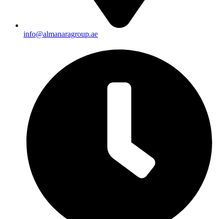
info@almanaragroup.ae