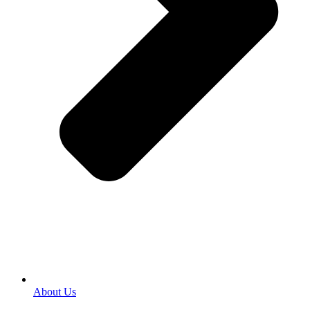
About Us