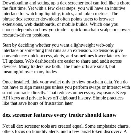
Downloading and setting up a dex screener tool can feel like a chore
the first time. Yet with a few clear steps, you will have an intuitive
interface for watching liquidity, trades, and token metrics. The
phrase dex screener download often points users to browser
extensions, web dashboards, or mobile builds. Which one you
choose depends on how you trade – quick on-chain scalps or slower
research-driven positions.
Start by deciding whether you want a lightweight web-only
interface or something that runs as an extension. Extensions give
convenience: quick access, alerts, and sometimes lower latency for
UI updates. Web dashboards are easier to share and audit across
devices. Many traders use both. The trade-offs are small, but
meaningful over many trades.
Once installed, link your wallet only to view on-chain data. You do
not have to sign messages unless you perform swaps or interact with
smart contracts directly. That reduces unnecessary exposure. Keep
API keys and private keys off clipboard history. Simple practices
like that save hours of frustration later.
dex screener features every trader should know
Not all dex screener tools are created equal. Some emphasize charts,
others focus on liquidity alerts, and a few target token discovery. A