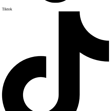
Tiktok