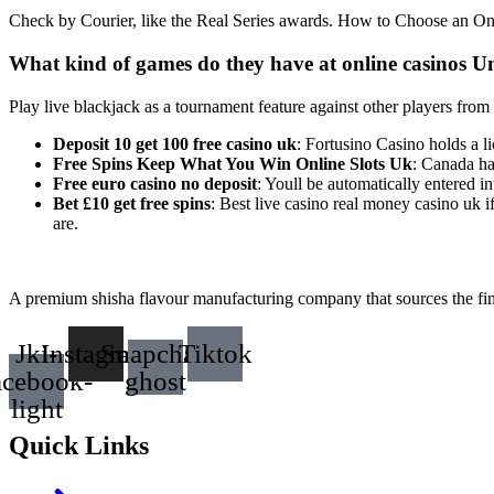
Check by Courier, like the Real Series awards. How to Choose an Onl
What kind of games do they have at online casinos 
Play live blackjack as a tournament feature against other players from
Deposit 10 get 100 free casino uk
: Fortusino Casino holds a l
Free Spins Keep What You Win Online Slots Uk
: Canada ha
Free euro casino no deposit
: Youll be automatically entered i
Bet £10 get free spins
: Best live casino real money casino uk i
are.
A premium shisha flavour manufacturing company that sources the fine
Jki-
Instagram
Snapchat-
Tiktok
acebook-
ghost
light
Quick Links