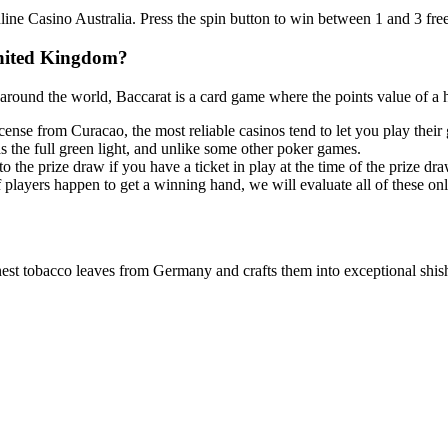
ine Casino Australia. Press the spin button to win between 1 and 3 fr
United Kingdom?
 around the world, Baccarat is a card game where the points value of a h
icense from Curacao, the most reliable casinos tend to let you play their
s the full green light, and unlike some other poker games.
nto the prize draw if you have a ticket in play at the time of the prize
f players happen to get a winning hand, we will evaluate all of these onl
st tobacco leaves from Germany and crafts them into exceptional shish