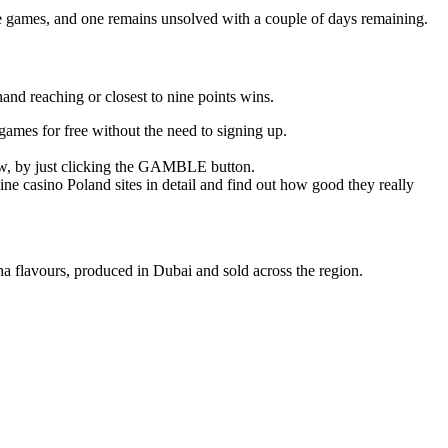
ee games, and one remains unsolved with a couple of days remaining.
and reaching or closest to nine points wins.
 games for free without the need to signing up.
 draw, by just clicking the GAMBLE button.
ine casino Poland sites in detail and find out how good they really
a flavours, produced in Dubai and sold across the region.