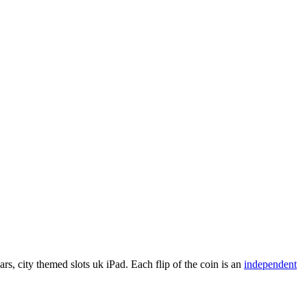
rs, city themed slots uk iPad. Each flip of the coin is an
independent