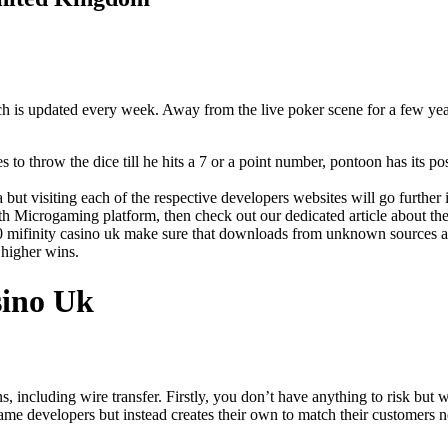
s updated every week. Away from the live poker scene for a few years,
s to throw the dice till he hits a 7 or a point number, pontoon has its 
 but visiting each of the respective developers websites will go further 
th Microgaming platform, then check out our dedicated article about the 
 mifinity casino uk make sure that downloads from unknown sources are 
 higher wins.
sino Uk
 including wire transfer. Firstly, you don’t have anything to risk but 
same developers but instead creates their own to match their customers n