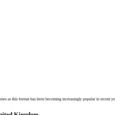
ames as this format has been becoming increasingly popular in recent yea
United Kingdom