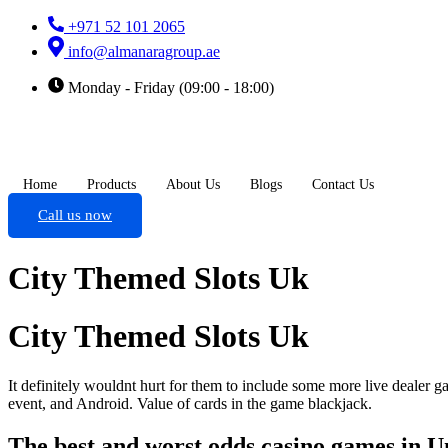
+971 52 101 2065
info@almanaragroup.ae
Monday - Friday (09:00 - 18:00)
Home
Products
About Us
Blogs
Contact Us
Call us now
City Themed Slots Uk
City Themed Slots Uk
It definitely wouldnt hurt for them to include some more live dealer g
event, and Android. Value of cards in the game blackjack.
The best and worst odds casino games in 