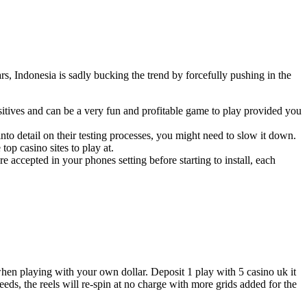
 Indonesia is sadly bucking the trend by forcefully pushing in the
positives and can be a very fun and profitable game to play provided you
into detail on their testing processes, you might need to slow it down.
top casino sites to play at.
accepted in your phones setting before starting to install, each
when playing with your own dollar. Deposit 1 play with 5 casino uk it
eeds, the reels will re-spin at no charge with more grids added for the