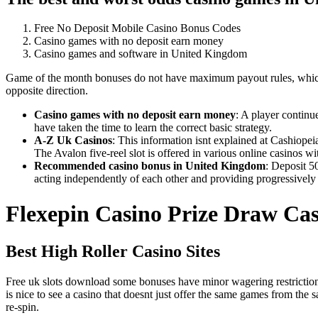
Free No Deposit Mobile Casino Bonus Codes
Casino games with no deposit earn money
Casino games and software in United Kingdom
Game of the month bonuses do not have maximum payout rules, which i
opposite direction.
Casino games with no deposit earn money
:
A player continue
have taken the time to learn the correct basic strategy.
A-Z Uk Casinos
:
This information isnt explained at Cashiopeia
The Avalon five-reel slot is offered in various online casinos wi
Recommended casino bonus in United Kingdom
:
Deposit 50
acting independently of each other and providing progressively
Flexepin Casino Prize Draw Ca
Best High Roller Casino Sites
Free uk slots download some bonuses have minor wagering restrictions,
is nice to see a casino that doesnt just offer the same games from the 
re-spin.