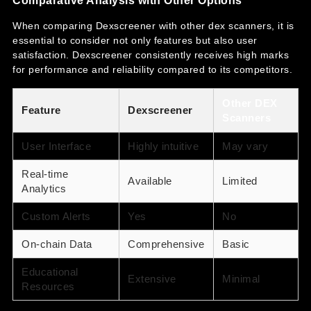
When comparing Dexscreener with other dex scanners, it is
essential to consider not only features but also user
satisfaction. Dexscreener consistently receives high marks
for performance and reliability compared to its competitors.
Other DEX
Feature
Dexscreener
Scanners
User Interface
Highly intuitive
May vary
Real-time
Available
Limited
Analytics
Custom Alerts
Yes
No
On-chain Data
Comprehensive
Basic
Educational
Extensive
Minimal
Resources