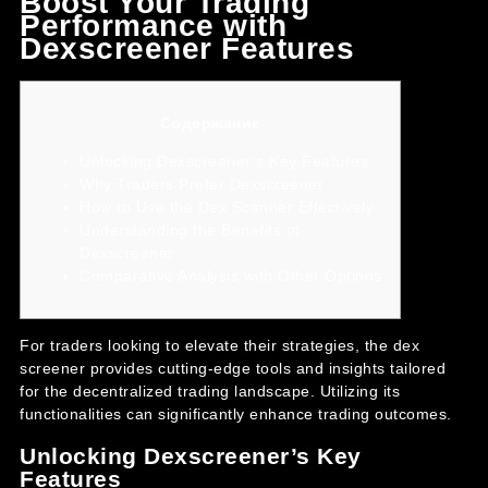
Boost Your Trading
Performance with
Dexscreener Features
Содержание
Unlocking Dexscreener’s Key Features
Why Traders Prefer Dexscreener
How to Use the Dex Scanner Effectively
Understanding the Benefits of
Dexscreener
Comparative Analysis with Other Options
For traders looking to elevate their strategies, the
dex
screener
provides cutting-edge tools and insights tailored
for the decentralized trading landscape. Utilizing its
functionalities can significantly enhance trading outcomes.
Unlocking Dexscreener’s Key
Features