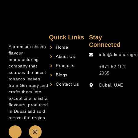
Quick Links
Stay
Connected
A premium shisha
Home
flavour
info@almanaragro
About Us
manufacturing
Products
company that
+971 52 101
sources the finest
2065
Blogs
tobacco leaves
Contact Us
Dubai, UAE
from Germany and
crafts them into
exceptional shisha
flavours, produced
in Dubai and sold
across the region.