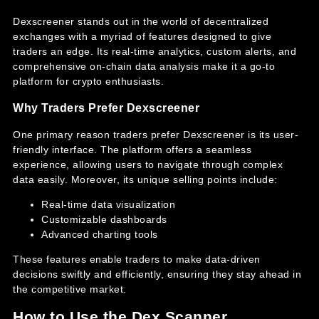
Dexscreener stands out in the world of decentralized
exchanges with a myriad of features designed to give
traders an edge. Its real-time analytics, custom alerts, and
comprehensive on-chain data analysis make it a go-to
platform for crypto enthusiasts.
Why Traders Prefer Dexscreener
One primary reason traders prefer Dexscreener is its user-
friendly interface. The platform offers a seamless
experience, allowing users to navigate through complex
data easily. Moreover, its unique selling points include:
Real-time data visualization
Customizable dashboards
Advanced charting tools
These features enable traders to make data-driven
decisions swiftly and efficiently, ensuring they stay ahead in
the competitive market.
How to Use the Dex Scanner