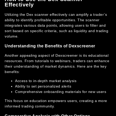
Effectively
Utilizing the Dex scanner effectively can amplify a trader’s
ability to identify profitable opportunities. The scanner
integrates various data points, allowing users to filter and
sort based on specific criteria, such as liquidity and trading
volume.
Understanding the Benefits of Dexscreener
Another appealing aspect of Dexscreener is its educational
resources. From tutorials to webinars, traders can enhance
their understanding of market dynamics. Here are the key
benefits:
Access to in-depth market analysis
Ability to set personalized alerts
Comprehensive onboarding materials for new users
This focus on education empowers users, creating a more
informed trading community.
Comparative Analysis with Other Options