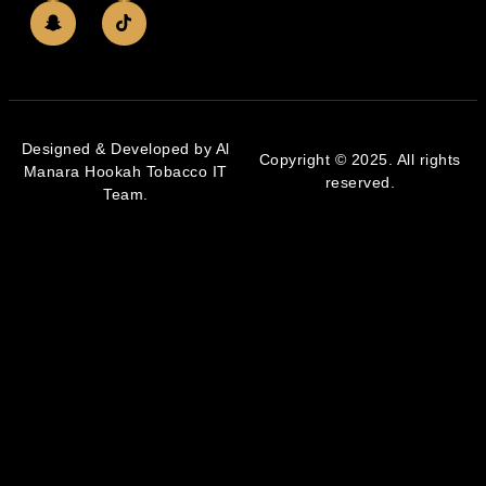
Designed & Developed by Al
Copyright © 2025. All rights
Manara Hookah Tobacco IT
reserved.
Team.