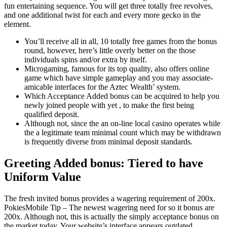
fun entertaining sequence. You will get three totally free revolves,
and one additional twist for each and every more gecko in the
element.
You’ll receive all in all, 10 totally free games from the bonus
round, however, here’s little overly better on the those
individuals spins and/or extra by itself.
Microgaming, famous for its top quality, also offers online
game which have simple gameplay and you may associate-
amicable interfaces for the Aztec Wealth’ system.
Which Acceptance Added bonus can be acquired to help you
newly joined people with yet , to make the first being
qualified deposit.
Although not, since the an on-line local casino operates while
the a legitimate team minimal count which may be withdrawn
is frequently diverse from minimal deposit standards.
Greeting Added bonus: Tiered to have
Uniform Value
The fresh invited bonus provides a wagering requirement of 200x.
PokiesMobile Tip – The newest wagering need for so it bonus are
200x. Although not, this is actually the simply acceptance bonus on
the market today. Your website’s interface appears outdated,