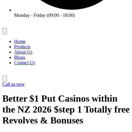
Monday - Friday (09:00 - 18:00)
Home
Products
About Us
Blogs
Contact Us
Call us now
Better $1 Put Casinos within
the NZ 2026 $step 1 Totally free
Revolves & Bonuses