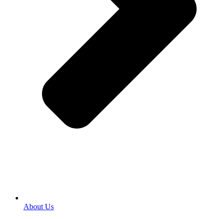
About Us