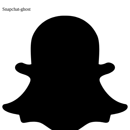
Snapchat-ghost