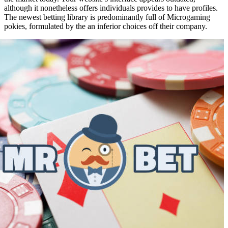
although it nonetheless offers individuals provides to have profiles.
The newest betting library is predominantly full of Microgaming
pokies, formulated by the an inferior choices off their company.