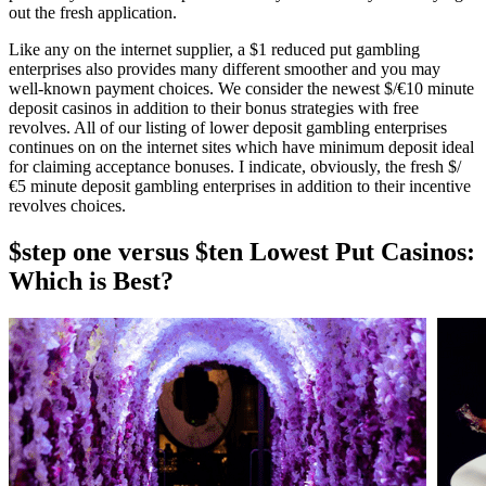
out the fresh application.
Like any on the internet supplier, a $1 reduced put gambling
enterprises also provides many different smoother and you may
well-known payment choices. We consider the newest $/€10 minute
deposit casinos in addition to their bonus strategies with free
revolves. All of our listing of lower deposit gambling enterprises
continues on on the internet sites which have minimum deposit ideal
for claiming acceptance bonuses. I indicate, obviously, the fresh $/
€5 minute deposit gambling enterprises in addition to their incentive
revolves choices.
$step one versus $ten Lowest Put Casinos:
Which is Best?