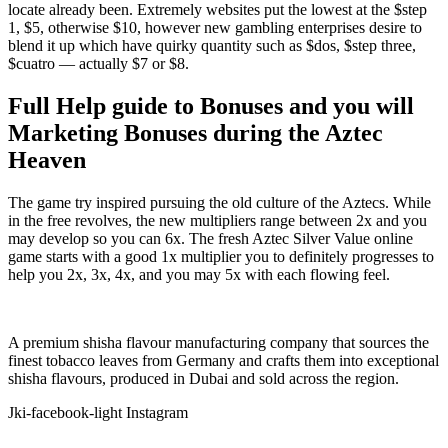
locate already been. Extremely websites put the lowest at the $step
1, $5, otherwise $10, however new gambling enterprises desire to
blend it up which have quirky quantity such as $dos, $step three,
$cuatro — actually $7 or $8.
Full Help guide to Bonuses and you will
Marketing Bonuses during the Aztec
Heaven
The game try inspired pursuing the old culture of the Aztecs. While
in the free revolves, the new multipliers range between 2x and you
may develop so you can 6x. The fresh Aztec Silver Value online
game starts with a good 1x multiplier you to definitely progresses to
help you 2x, 3x, 4x, and you may 5x with each flowing feel.
A premium shisha flavour manufacturing company that sources the
finest tobacco leaves from Germany and crafts them into exceptional
shisha flavours, produced in Dubai and sold across the region.
Jki-facebook-light
Instagram