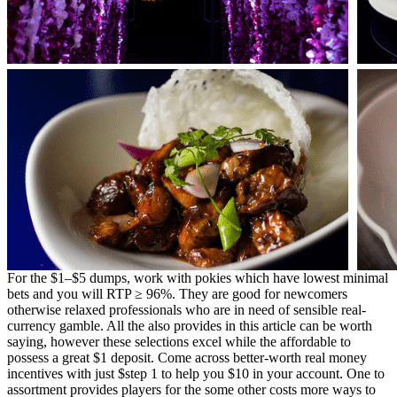
For the $1–$5 dumps, work with pokies which have lowest minimal
bets and you will RTP ≥ 96%. They are good for newcomers
otherwise relaxed professionals who are in need of sensible real-
currency gamble. All the also provides in this article can be worth
saying, however these selections excel while the affordable to
possess a great $1 deposit. Come across better-worth real money
incentives with just $step 1 to help you $10 in your account. One to
assortment provides players for the some other costs more ways to