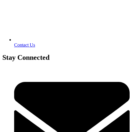
Contact Us
Stay Connected