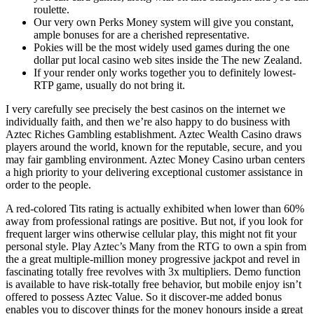
roulette.
Our very own Perks Money system will give you constant,
ample bonuses for are a cherished representative.
Pokies will be the most widely used games during the one
dollar put local casino web sites inside the The new Zealand.
If your render only works together you to definitely lowest-
RTP game, usually do not bring it.
I very carefully see precisely the best casinos on the internet we
individually faith, and then we’re also happy to do business with
Aztec Riches Gambling establishment. Aztec Wealth Casino draws
players around the world, known for the reputable, secure, and you
may fair gambling environment. Aztec Money Casino urban centers
a high priority to your delivering exceptional customer assistance in
order to the people.
A red-colored Tits rating is actually exhibited when lower than 60%
away from professional ratings are positive. But not, if you look for
frequent larger wins otherwise cellular play, this might not fit your
personal style. Play Aztec’s Many from the RTG to own a spin from
the a great multiple-million money progressive jackpot and revel in
fascinating totally free revolves with 3x multipliers. Demo function
is available to have risk-totally free behavior, but mobile enjoy isn’t
offered to possess Aztec Value. So it discover-me added bonus
enables you to discover things for the money honours inside a great