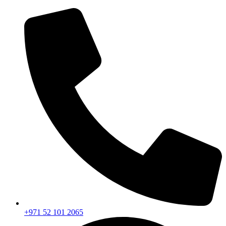
+971 52 101 2065