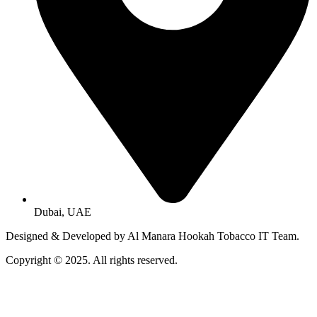
Dubai, UAE
Designed & Developed by Al Manara Hookah Tobacco IT Team.
Copyright © 2025. All rights reserved.