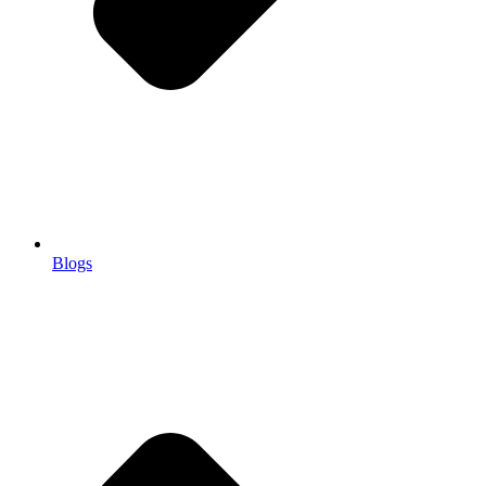
Blogs