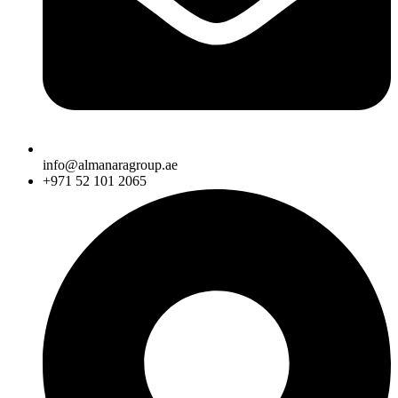
info@almanaragroup.ae
+971 52 101 2065