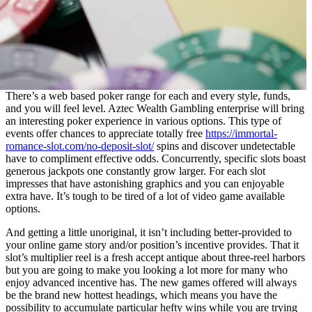
There’s a web based poker range for each and every style, funds,
and you will feel level. Aztec Wealth Gambling enterprise will bring
an interesting poker experience in various options. This type of
events offer chances to appreciate totally free
https://immortal-
romance-slot.com/no-deposit-slot/
spins and discover undetectable
have to compliment effective odds. Concurrently, specific slots boast
generous jackpots one constantly grow larger. For each slot
impresses that have astonishing graphics and you can enjoyable
extra have. It’s tough to be tired of a lot of video game available
options.
And getting a little unoriginal, it isn’t including better-provided to
your online game story and/or position’s incentive provides. That it
slot’s multiplier reel is a fresh accept antique about three-reel harbors
but you are going to make you looking a lot more for many who
enjoy advanced incentive has. The new games offered will always
be the brand new hottest headings, which means you have the
possibility to accumulate particular hefty wins while you are trying