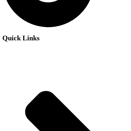
Quick Links