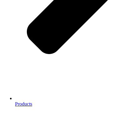
Products