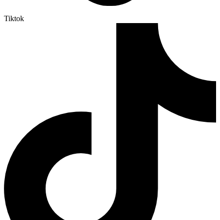
Tiktok