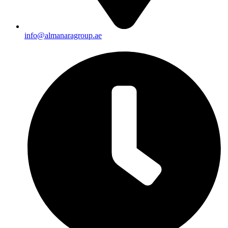
info@almanaragroup.ae