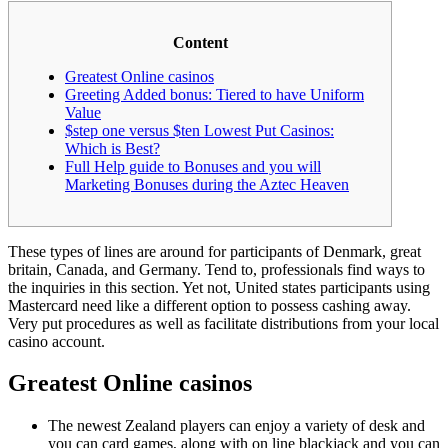
Content
Greatest Online casinos
Greeting Added bonus: Tiered to have Uniform
Value
$step one versus $ten Lowest Put Casinos:
Which is Best?
Full Help guide to Bonuses and you will
Marketing Bonuses during the Aztec Heaven
These types of lines are around for participants of Denmark, great
britain, Canada, and Germany. Tend to, professionals find ways to
the inquiries in this section. Yet not, United states participants using
Mastercard need like a different option to possess cashing away.
Very put procedures as well as facilitate distributions from your local
casino account.
Greatest Online casinos
The newest Zealand players can enjoy a variety of desk and
you can card games, along with on line blackjack and you can