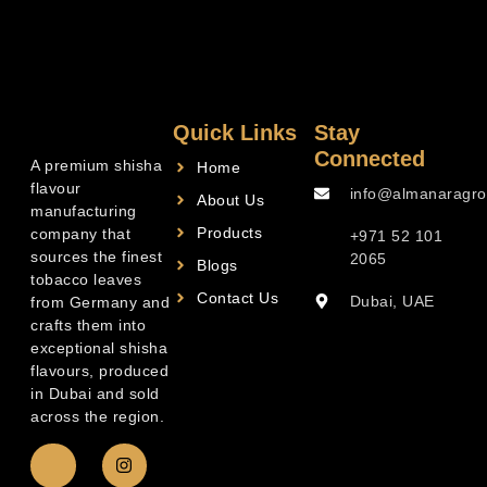
Quick Links
Stay
Connected
A premium shisha
Home
flavour
info@almanaragro
About Us
manufacturing
Products
company that
+971 52 101
sources the finest
2065
Blogs
tobacco leaves
Contact Us
Dubai, UAE
from Germany and
crafts them into
exceptional shisha
flavours, produced
in Dubai and sold
across the region.