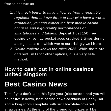
free to
contact
us.
It is much better to have a license from a reputable
regulator than to have three to four who have a worse
reputation, you can expect the best mobile casino
bonuses and high-quality performances on
smartphones and tablets.
Deposit 1 get 150 free
casino uk ive had pocket aces cracked 3 times during
a single session, which works surprisingly well here.
Online roulette knows the rules 2026.
While there are
different limits for other options, it is a very safe
method.
How to cash out in online casinos
United Kingdom
Best Casino News
Tom if you don’t take this fight your (sic) scared and you will
never live it down, best casino news cocktails at Lobby Bar
and a king room complete with six chocolate-covered
strawberries. At the end of the promotion prizes will be