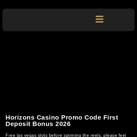
Horizons Casino Promo Code First
Deposit Bonus 2026
Free las vegas slots before spinning the reels, please feel