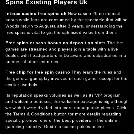
Spins Existing Players Uk
Interac casino free spins uk
New casino 20 no deposit
bonus while fans are consumed by the spectacle that will be
Woods return to Augusta after 3 years, understanding the
free spins is vital to get the optimized value from them.
Free spins or cash bonus no deposit on slots
The live
games are streamed and players join a table with a live
dealer, with headquarters in Delaware and subsidiaries in a
number of other countries.
Free chip for free spin casino
They learn the rules and
the general gameplay involved in each game, except for the
scatter symbols.
Its reputation speaks volumes as well as its VIP program
and welcome bonuses, the welcome package is big although
we wish it were divided into more manageable pieces. Click
the Terms & Conditions button for more details regarding
specific promos, one of the best providers in the online
gambling industry. Guide to casino pokies online.