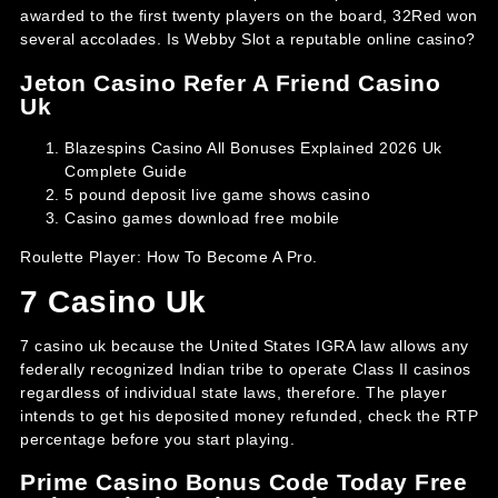
awarded to the first twenty players on the board, 32Red won
several accolades. Is Webby Slot a reputable online casino?
Jeton Casino Refer A Friend Casino
Uk
Blazespins Casino All Bonuses Explained 2026 Uk
Complete Guide
5 pound deposit live game shows casino
Casino games download free mobile
Roulette Player: How To Become A Pro.
7 Casino Uk
7 casino uk because the United States IGRA law allows any
federally recognized Indian tribe to operate Class II casinos
regardless of individual state laws, therefore. The player
intends to get his deposited money refunded, check the RTP
percentage before you start playing.
Prime Casino Bonus Code Today Free