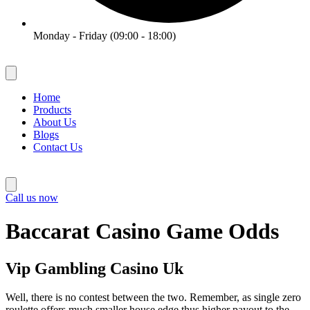
Monday - Friday (09:00 - 18:00)
Home
Products
About Us
Blogs
Contact Us
Call us now
Baccarat Casino Game Odds
Vip Gambling Casino Uk
Well, there is no contest between the two. Remember, as single zero
roulette offers much smaller house edge thus higher payout to the