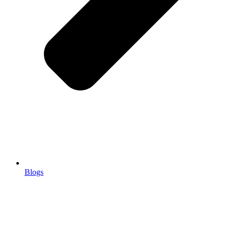
Blogs