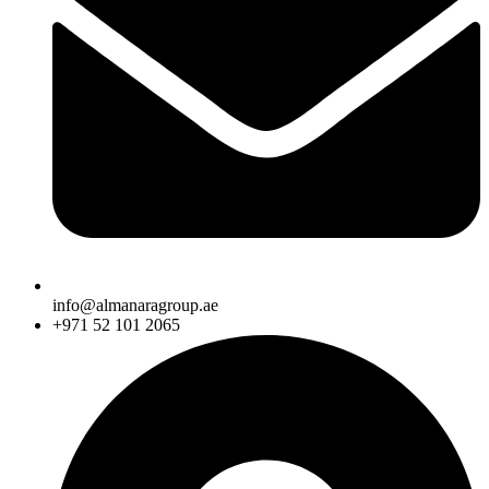
info@almanaragroup.ae
+971 52 101 2065