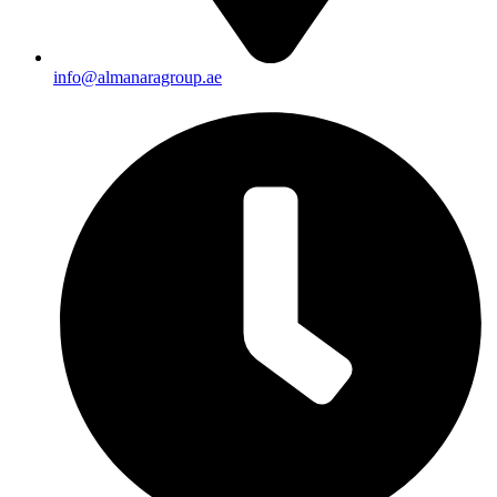
info@almanaragroup.ae