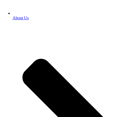
About Us