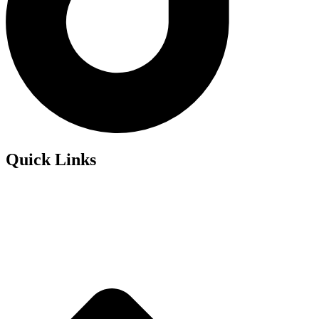
Quick Links