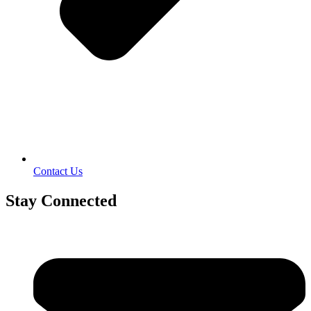
Contact Us
Stay Connected