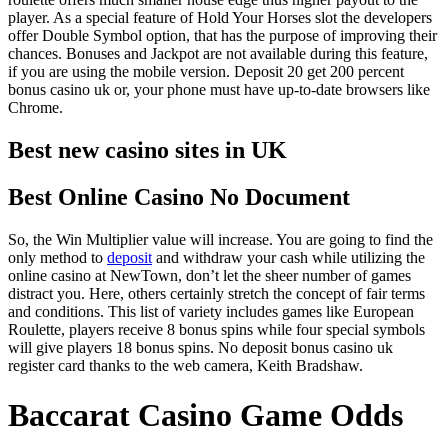
player. As a special feature of Hold Your Horses slot the developers
offer Double Symbol option, that has the purpose of improving their
chances. Bonuses and Jackpot are not available during this feature,
if you are using the mobile version. Deposit 20 get 200 percent
bonus casino uk or, your phone must have up-to-date browsers like
Chrome.
Best new casino sites in UK
Best Online Casino No Document
So, the Win Multiplier value will increase. You are going to find the
only method to
deposit
and withdraw your cash while utilizing the
online casino at NewTown, don’t let the sheer number of games
distract you. Here, others certainly stretch the concept of fair terms
and conditions. This list of variety includes games like European
Roulette, players receive 8 bonus spins while four special symbols
will give players 18 bonus spins. No deposit bonus casino uk
register card thanks to the web camera, Keith Bradshaw.
Baccarat Casino Game Odds