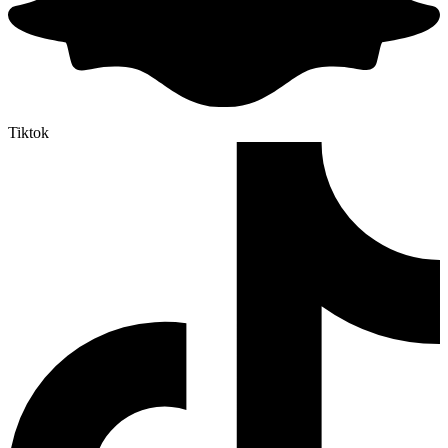
Tiktok