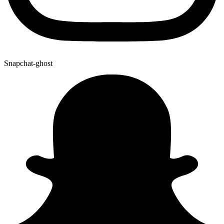
Snapchat-ghost