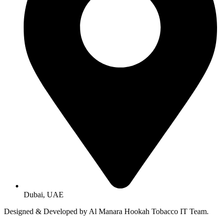
Dubai, UAE
Designed & Developed by Al Manara Hookah Tobacco IT Team.