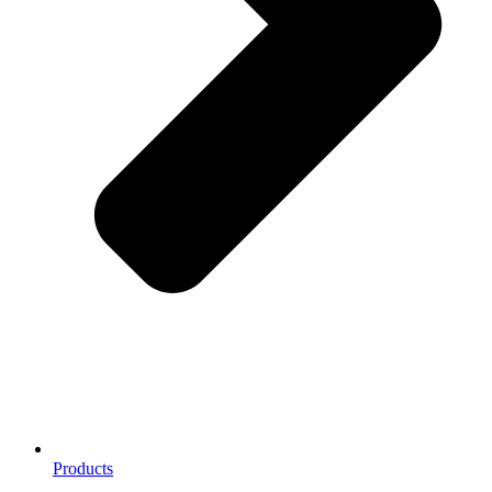
Products