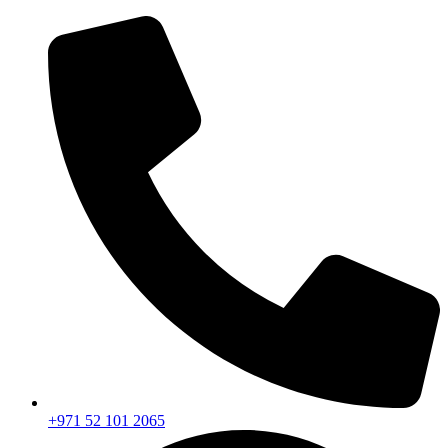
+971 52 101 2065