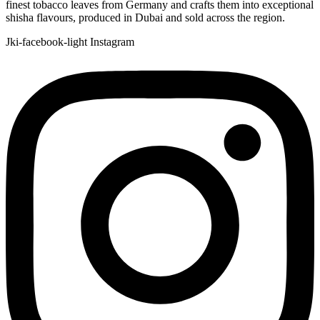
finest tobacco leaves from Germany and crafts them into exceptional
shisha flavours, produced in Dubai and sold across the region.
Jki-facebook-light
Instagram