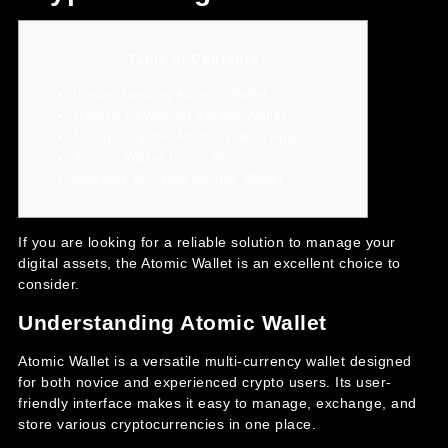
Table of Contents
Understanding Atomic Wallet
How to Download Atomic Wallet
Navigating the Atomic Wallet App
Atomic Wallet Login Process
Benefits of Using Atomic Wallet
If you are looking for a reliable solution to manage your
digital assets, the
Atomic Wallet
is an excellent choice to
consider.
Understanding Atomic Wallet
Atomic Wallet is a versatile multi-currency wallet designed
for both novice and experienced crypto users. Its user-
friendly interface makes it easy to manage, exchange, and
store various cryptocurrencies in one place.