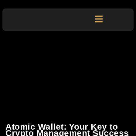
Atomic Wallet: Your Key to
Crypto Management Success