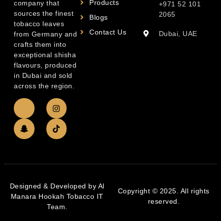
Products
company that
+971 52 101
sources the finest
2065
Blogs
tobacco leaves
Contact Us
Dubai, UAE
from Germany and
crafts them into
exceptional shisha
flavours, produced
in Dubai and sold
across the region.
Designed & Developed by Al
Copyright © 2025. All rights
Manara Hookah Tobacco IT
reserved.
Team.