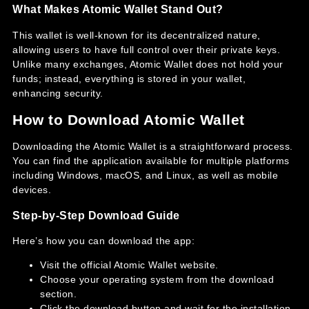
What Makes Atomic Wallet Stand Out?
This wallet is well-known for its decentralized nature,
allowing users to have full control over their private keys.
Unlike many exchanges, Atomic Wallet does not hold your
funds; instead, everything is stored in your wallet,
enhancing security.
How to Download Atomic Wallet
Downloading the Atomic Wallet is a straightforward process.
You can find the application available for multiple platforms
including Windows, macOS, and Linux, as well as mobile
devices.
Step-by-Step Download Guide
Here’s how you can download the app:
Visit the official Atomic Wallet website.
Choose your operating system from the download
section.
Click the download button and wait for the installation