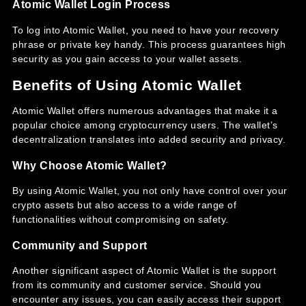
Atomic Wallet Login Process
To log into Atomic Wallet, you need to have your recovery
phrase or private key handy. This process guarantees high
security as you gain access to your wallet assets.
Benefits of Using Atomic Wallet
Atomic Wallet offers numerous advantages that make it a
popular choice among cryptocurrency users. The wallet’s
decentralization translates into added security and privacy.
Why Choose Atomic Wallet?
By using Atomic Wallet, you not only have control over your
crypto assets but also access to a wide range of
functionalities without compromising on safety.
Community and Support
Another significant aspect of Atomic Wallet is the support
from its community and customer service. Should you
encounter any issues, you can easily access their support