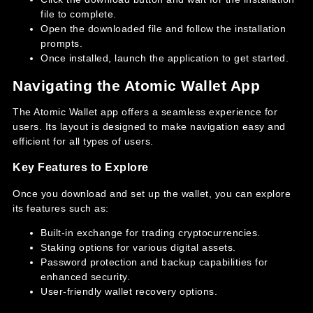
file to complete.
Open the downloaded file and follow the installation
prompts.
Once installed, launch the application to get started.
Navigating the Atomic Wallet App
The Atomic Wallet app offers a seamless experience for
users. Its layout is designed to make navigation easy and
efficient for all types of users.
Key Features to Explore
Once you download and set up the wallet, you can explore
its features such as:
Built-in exchange for trading cryptocurrencies.
Staking options for various digital assets.
Password protection and backup capabilities for
enhanced security.
User-friendly wallet recovery options.