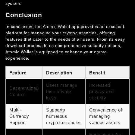
system.
Conclusion
In conclusion, the Atomic Wallet app provides an excellent
platform for managing your cryptocurrencies, offering
features that cater to the needs of all users. From its easy
download process to its comprehensive security options,
Atomic Wallet is equipped to enhance your crypto
experience.
Feature
Description
Benefit
Users manage
Increased
Decentralized
their private
privacy and
Control
keys
security
Multi-
Supports
Convenience of
Currency
numerous
managing
Support
cryptocurrencies
various assets
Ease of use for