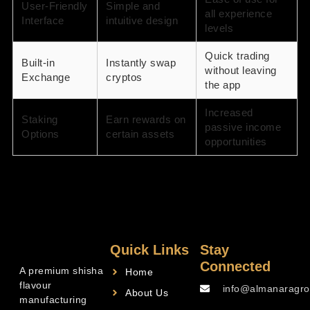
User-Friendly
Simple and
all experience
Interface
intuitive design
levels
Quick trading
Built-in
Instantly swap
without leaving
Exchange
cryptos
the app
Increased
Staking
Earn rewards on
passive income
Options
certain assets
opportunities
Quick Links
Stay
Connected
A premium shisha
Home
flavour
info@almanaragro
About Us
manufacturing