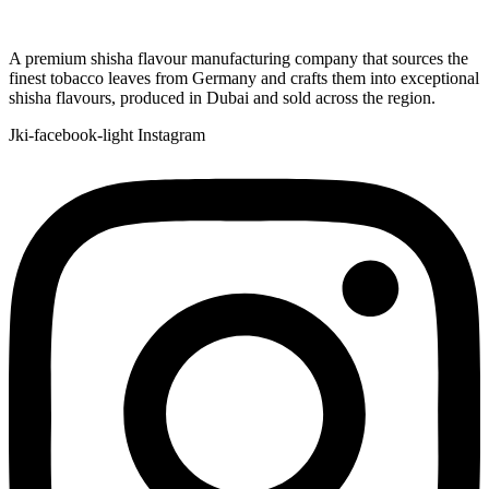
A premium shisha flavour manufacturing company that sources the
finest tobacco leaves from Germany and crafts them into exceptional
shisha flavours, produced in Dubai and sold across the region.
Jki-facebook-light
Instagram