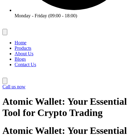
Monday - Friday (09:00 - 18:00)
Home
Products
About Us
Blogs
Contact Us
Call us now
Atomic Wallet: Your Essential
Tool for Crypto Trading
Atomic Wallet: Your Essential