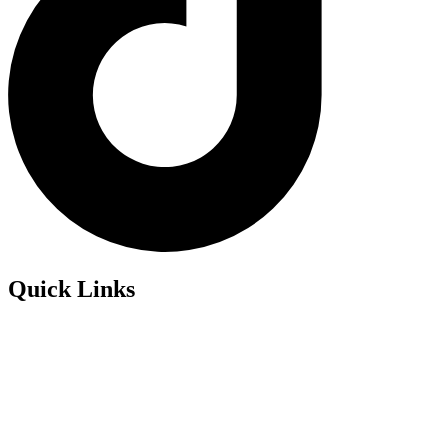
Quick Links