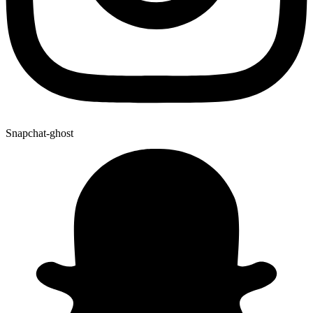
Snapchat-ghost