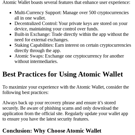
Atomic Wallet boasts several features that enhance user experience:
Multi-Currency Support: Manage over 500 cryptocurrencies
all in one wallet.
Decentralized Control: Your private keys are stored on your
device, maintaining your control over funds.
Built-in Exchange: Trade directly within the app without the
need for external exchanges.
Staking Capabilities: Earn interest on certain cryptocurrencies
directly through the app.
Atomic Swaps: Exchange one cryptocurrency for another
without intermediaries.
Best Practices for Using Atomic Wallet
To maximize your experience with the Atomic Wallet, consider the
following best practices:
Always back up your recovery phrase and ensure it’s stored
securely. Be aware of phishing scams and only download the
application from the official site. Regularly update your wallet app
to ensure you have the latest security features.
Conclusion: Why Choose Atomic Wallet