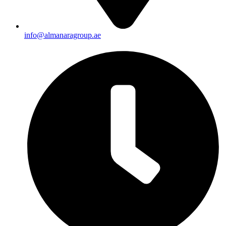
info@almanaragroup.ae