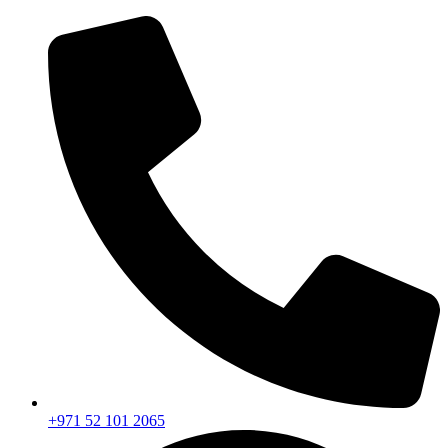
+971 52 101 2065