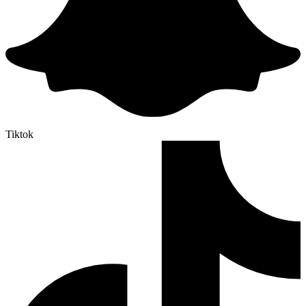
Tiktok