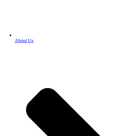
About Us