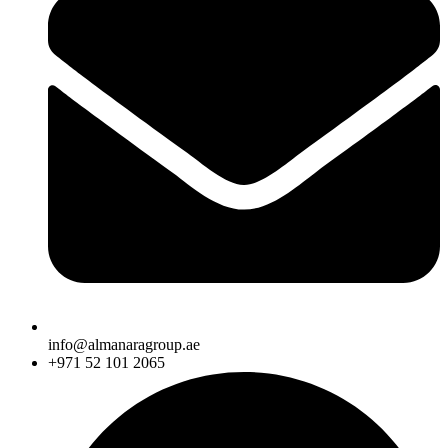
info@almanaragroup.ae
+971 52 101 2065