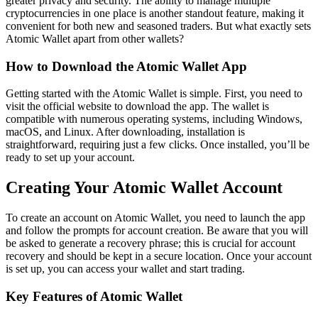
greater privacy and security. The ability to manage multiple
cryptocurrencies in one place is another standout feature, making it
convenient for both new and seasoned traders. But what exactly sets
Atomic Wallet apart from other wallets?
How to Download the Atomic Wallet App
Getting started with the Atomic Wallet is simple. First, you need to
visit the official website to download the app. The wallet is
compatible with numerous operating systems, including Windows,
macOS, and Linux. After downloading, installation is
straightforward, requiring just a few clicks. Once installed, you’ll be
ready to set up your account.
Creating Your Atomic Wallet Account
To create an account on Atomic Wallet, you need to launch the app
and follow the prompts for account creation. Be aware that you will
be asked to generate a recovery phrase; this is crucial for account
recovery and should be kept in a secure location. Once your account
is set up, you can access your wallet and start trading.
Key Features of Atomic Wallet