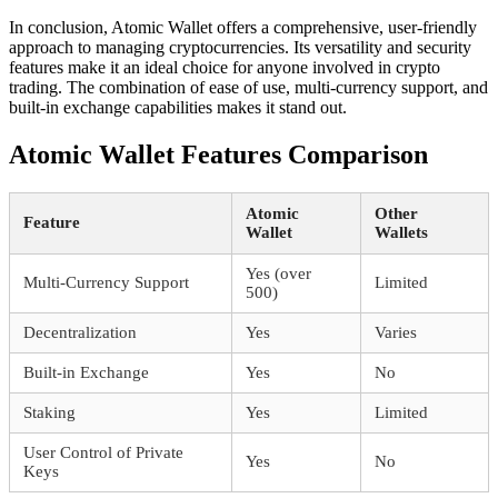
In conclusion, Atomic Wallet offers a comprehensive, user-friendly
approach to managing cryptocurrencies. Its versatility and security
features make it an ideal choice for anyone involved in crypto
trading. The combination of ease of use, multi-currency support, and
built-in exchange capabilities makes it stand out.
Atomic Wallet Features Comparison
Atomic
Other
Feature
Wallet
Wallets
Yes (over
Multi-Currency Support
Limited
500)
Decentralization
Yes
Varies
Built-in Exchange
Yes
No
Staking
Yes
Limited
User Control of Private
Yes
No
Keys