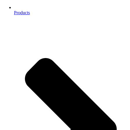
Products