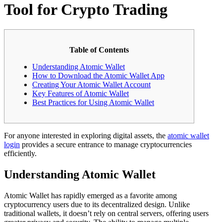
Tool for Crypto Trading
Table of Contents
Understanding Atomic Wallet
How to Download the Atomic Wallet App
Creating Your Atomic Wallet Account
Key Features of Atomic Wallet
Best Practices for Using Atomic Wallet
For anyone interested in exploring digital assets, the
atomic wallet
login
provides a secure entrance to manage cryptocurrencies
efficiently.
Understanding Atomic Wallet
Atomic Wallet has rapidly emerged as a favorite among
cryptocurrency users due to its decentralized design. Unlike
traditional wallets, it doesn’t rely on central servers, offering users