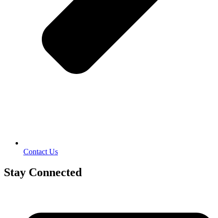
Contact Us
Stay Connected