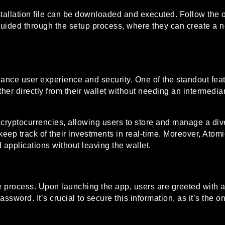
stallation file can be downloaded and executed. Follow the on
e guided through the setup process, where they can create a 
hance user experience and security. One of the standout feat
her directly from their wallet without needing an intermedi
0 cryptocurrencies, allowing users to store and manage a dive
o keep track of their investments in real-time. Moreover, At
d applications without leaving the wallet.
e process. Upon launching the app, users are greeted with a 
ssword. It’s crucial to secure this information, as it’s the o