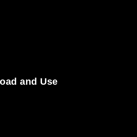
load and Use