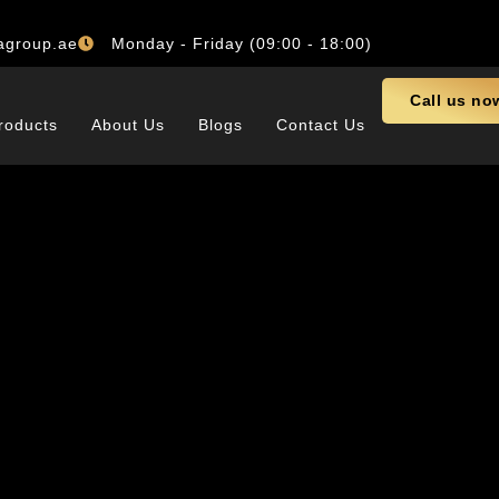
agroup.ae
Monday - Friday (09:00 - 18:00)
Call us no
roducts
About Us
Blogs
Contact Us