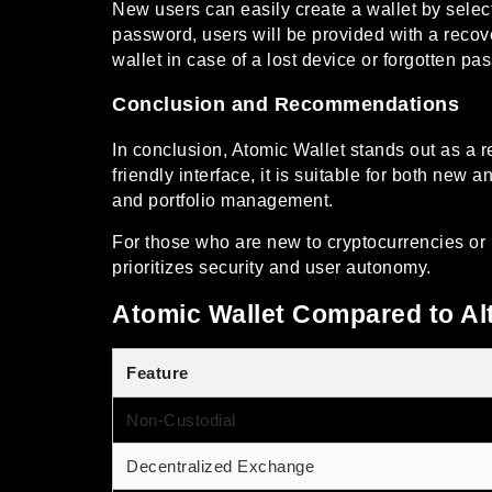
New users can easily create a wallet by select
password, users will be provided with a recov
wallet in case of a lost device or forgotten pa
Conclusion and Recommendations
In conclusion, Atomic Wallet stands out as a r
friendly interface, it is suitable for both new
and portfolio management.
For those who are new to cryptocurrencies or l
prioritizes security and user autonomy.
Atomic Wallet Compared to Al
Feature
Non-Custodial
Decentralized Exchange