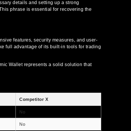
ssary details and setting up a strong
his phrase is essential for recovering the
ensive features, security measures, and user-
full advantage of its built-in tools for trading
mic Wallet represents a solid solution that
Competitor X
No
No