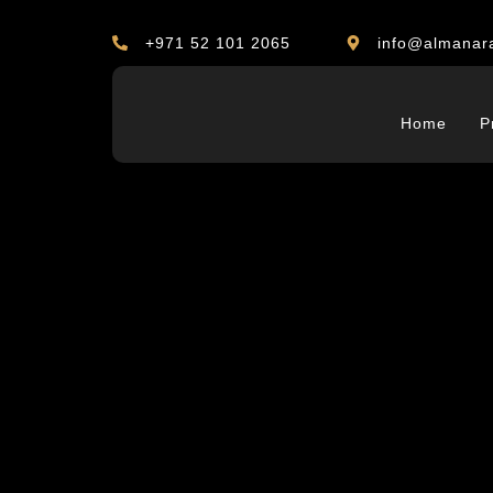
+971 52 101 2065
info@almanar
Home
P