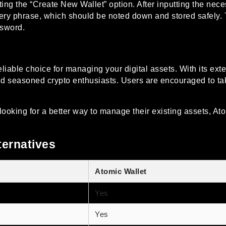
ing the “Create New Wallet” option. After inputting the nece
ery phrase, which should be noted down and stored safely. T
ssword.
eliable choice for managing your digital assets. With its ext
 and seasoned crypto enthusiasts. Users are encouraged to take 
ooking for a better way to manage their existing assets, Ato
ternatives
Atomic Wallet
Yes
Yes