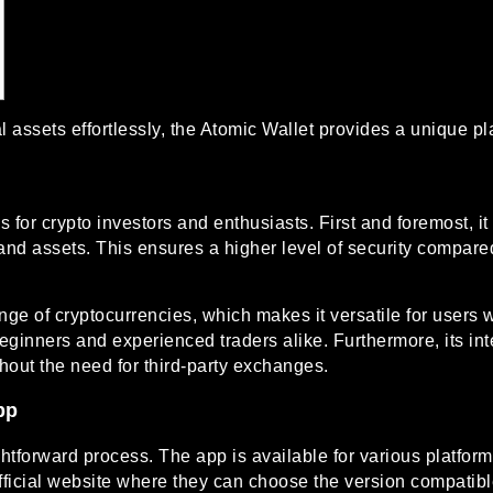
 assets effortlessly, the
Atomic Wallet
provides a unique pla
or crypto investors and enthusiasts. First and foremost, it 
and assets. This ensures a higher level of security compared
nge of cryptocurrencies, which makes it versatile for users w
h beginners and experienced traders alike. Furthermore, its i
thout the need for third-party exchanges.
pp
htforward process. The app is available for various platfo
official website where they can choose the version compatibl