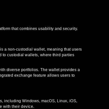
tform that combines usability and security.
is a non-custodial wallet, meaning that users
 to custodial wallets, where third parties
ith diverse portfolios. The wallet provides a
ntegrated exchange feature allows users to
rms, including Windows, macOS, Linux, iOS,
e with their device.