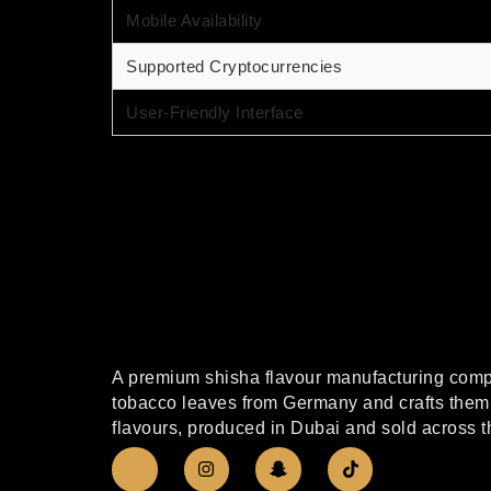
Mobile Availability
Supported Cryptocurrencies
User-Friendly Interface
A premium shisha flavour manufacturing compa
tobacco leaves from Germany and crafts them 
flavours, produced in Dubai and sold across t