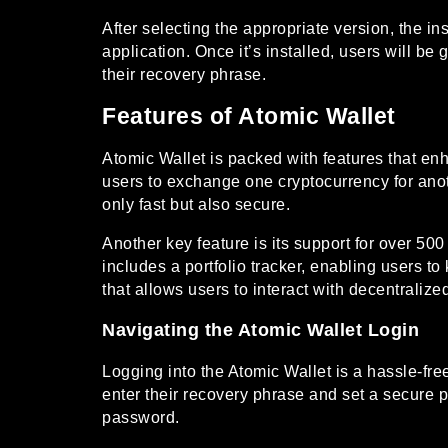
After selecting the appropriate version, the in
application. Once it’s installed, users will b
their recovery phrase.
Features of Atomic Wallet
Atomic Wallet is packed with features that en
users to exchange one cryptocurrency for anot
only fast but also secure.
Another key feature is its support for over 50
includes a portfolio tracker, enabling users t
that allows users to interact with decentralize
Navigating the Atomic Wallet Login
Logging into the Atomic Wallet is a hassle-fre
enter their recovery phrase and set a secure pa
password.