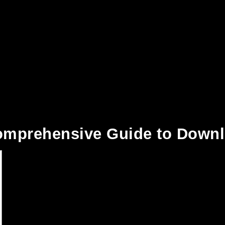
Comprehensive Guide to Down