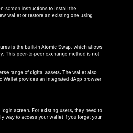
-screen instructions to install the
new wallet or restore an existing one using
ures is the built-in Atomic Swap, which allows
ary. This peer-to-peer exchange method is not
rse range of digital assets. The wallet also
omic Wallet provides an integrated dApp browser
login screen. For existing users, they need to
nly way to access your wallet if you forget your