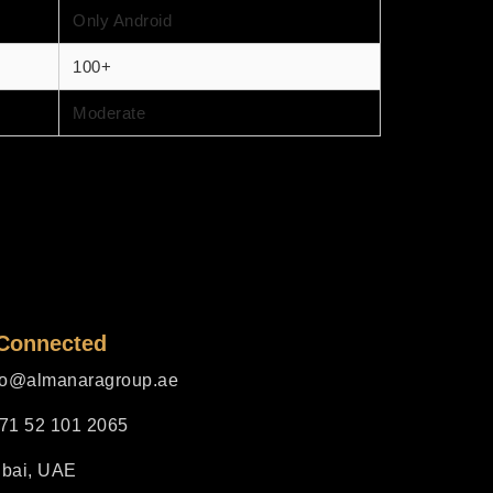
Only Android
100+
Moderate
 Connected
fo@almanaragroup.ae
71 52 101 2065
bai, UAE