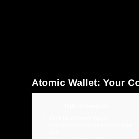
Atomic Wallet: Your 
Table of Contents
Benefits of Atomic Wallet
How to Download the Atomic Wallet
App