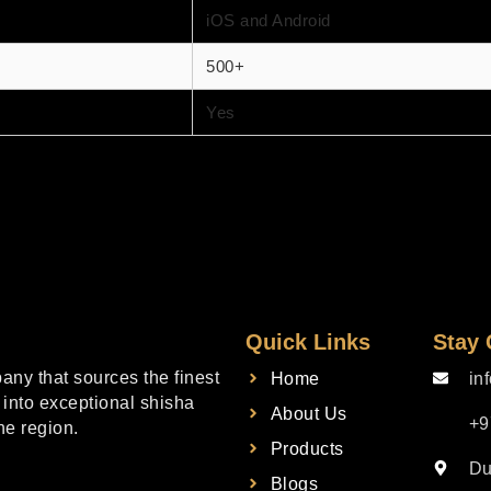
iOS and Android
500+
Yes
Quick Links
Stay
ny that sources the finest
Home
in
into exceptional shisha
About Us
+9
he region.
Products
Du
Blogs