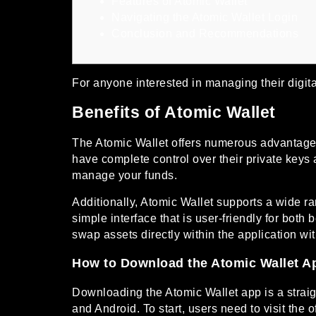
Features of Atomic Wallet
Navigating the Atomic Wallet Login
Conclusion and Recommendations
For anyone interested in managing their digital
Benefits of Atomic Wallet
The Atomic Wallet offers numerous advantages f
have complete control over their private keys 
manage your funds.
Additionally, Atomic Wallet supports a wide ra
simple interface that is user-friendly for bot
swap assets directly within the application wi
How to Download the Atomic Wallet A
Downloading the Atomic Wallet app is a straig
and Android. To start, users need to visit the 