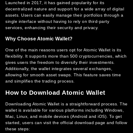
Launched in 2017, it has gained popularity for its
decentralized nature and support for a wide array of digital
assets. Users can easily manage their portfolios through a
single interface without having to rely on third-party
services, enhancing their security and privacy.
Why Choose Atomic Wallet?
One of the main reasons users opt for Atomic Wallet is its
flexibility. It supports more than 500 cryptocurrencies, which
gives users the freedom to diversify their investments.
Additionally, the wallet integrates several exchanges,
allowing for smooth asset swaps. This feature saves time
and simplifies the trading process.
How to Download Atomic Wallet
Downloading Atomic Wallet is a straightforward process. The
wallet is available for various platforms including Windows,
Mac, Linux, and mobile devices (Android and iOS). To get
started, users can visit the official download page and follow
these steps: