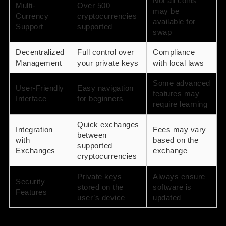
Not all coins
Multi-
Over 500
may be
Currency
cryptocurrencies
available for
Support
supported
swap
Decentralized
Full control over
Compliance
Management
your private keys
with local laws
Some advanced
User-Friendly
Easy navigation
features may
Interface
for beginners
require learning
Quick exchanges
Integration
Fees may vary
between
with
based on the
supported
Exchanges
exchange
cryptocurrencies
Private keys
Always ensure
Security
stored on the
software is
Features
user’s device
updated