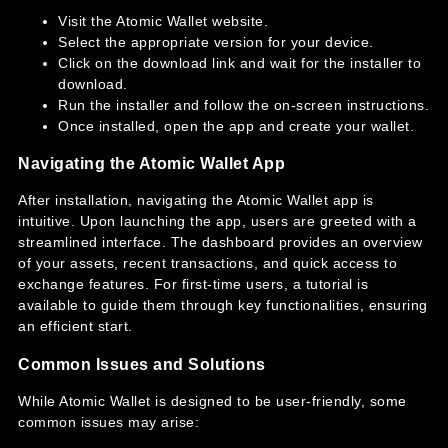
Visit the Atomic Wallet website.
Select the appropriate version for your device.
Click on the download link and wait for the installer to
download.
Run the installer and follow the on-screen instructions.
Once installed, open the app and create your wallet.
Navigating the Atomic Wallet App
After installation, navigating the Atomic Wallet app is
intuitive. Upon launching the app, users are greeted with a
streamlined interface. The dashboard provides an overview
of your assets, recent transactions, and quick access to
exchange features. For first-time users, a tutorial is
available to guide them through key functionalities, ensuring
an efficient start.
Common Issues and Solutions
While Atomic Wallet is designed to be user-friendly, some
common issues may arise: