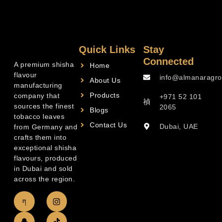
Quick Links
Stay
Connected
A premium shisha
Home
flavour
info@almanaragro
About Us
manufacturing
Products
company that
+971 52 101
sources the finest
2065
Blogs
tobacco leaves
Contact Us
Dubai, UAE
from Germany and
crafts them into
exceptional shisha
flavours, produced
in Dubai and sold
across the region.