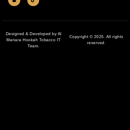
Designed & Developed by Al
Copyright © 2025. All rights
Manara Hookah Tobacco IT
reserved.
Team.