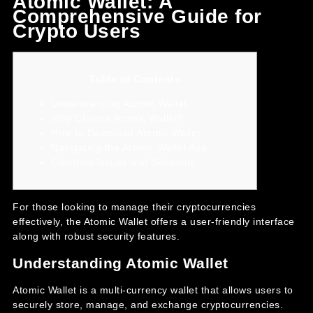
Atomic Wallet: A
Comprehensive Guide for
Crypto Users
Table of Contents
Understanding Atomic Wallet
Why Choose Atomic Wallet?
How to Download Atomic Wallet
Navigating the Atomic Wallet App
Common Issues and Solutions
For those looking to manage their cryptocurrencies
effectively, the
Atomic Wallet
offers a user-friendly interface
along with robust security features.
Understanding Atomic Wallet
Atomic Wallet is a multi-currency wallet that allows users to
securely store, manage, and exchange cryptocurrencies.