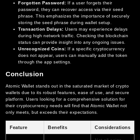
Forgotten Password:
If a user forgets their
password, they can recover access via their seed
phrase. This emphasizes the importance of securely
storing the seed phrase during wallet setup.
Transaction Delays:
Users may experience delays
during high network traffic. Checking the blockchain
status can provide insight into any ongoing issues.
Unrecognized Coins:
If a specific cryptocurrency
does not appear, users can manually add the token
through the app settings.
Conclusion
Atomic Wallet stands out in the saturated market of crypto
wallets due to its robust features, ease of use, and secure
platform. Users looking for a comprehensive solution for
their cryptocurrency needs will find that Atomic Wallet not
only meets, but exceeds their expectations.
Feature
Benefits
Considerations