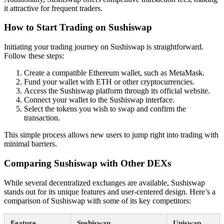
it attractive for frequent traders.
How to Start Trading on Sushiswap
Initiating your trading journey on Sushiswap is straightforward.
Follow these steps:
Create a compatible Ethereum wallet, such as MetaMask.
Fund your wallet with ETH or other cryptocurrencies.
Access the Sushiswap platform through its official website.
Connect your wallet to the Sushiswap interface.
Select the tokens you wish to swap and confirm the
transaction.
This simple process allows new users to jump right into trading with
minimal barriers.
Comparing Sushiswap with Other DEXs
While several decentralized exchanges are available, Sushiswap
stands out for its unique features and user-centered design. Here’s a
comparison of Sushiswap with some of its key competitors:
Feature
Sushiswap
Uniswap