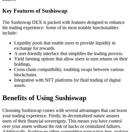
Key Features of Sushiswap
The Sushiswap DEX is packed with features designed to enhance
the trading experience. Some of its most notable functionalities
include:
Liquidity pools that enable users to provide liquidity in
exchange for rewards.
A user-friendly interface that simplifies the trading process.
Yield farming options that allow users to earn returns on their
holdings.
Cross-chain compatibility, enabling swaps between various
blockchains.
Integration with NFT platforms for fluid trading of digital
assets.
Benefits of Using Sushiswap
Choosing Sushiswap comes with several advantages that can boost
your trading experience. Firstly, its decentralized nature assures
users of their financial sovereignty. This means you have control
over your assets without the risk of hacks or centralized failures.
Additionally, Sushiswap offers competitive transaction fees, making