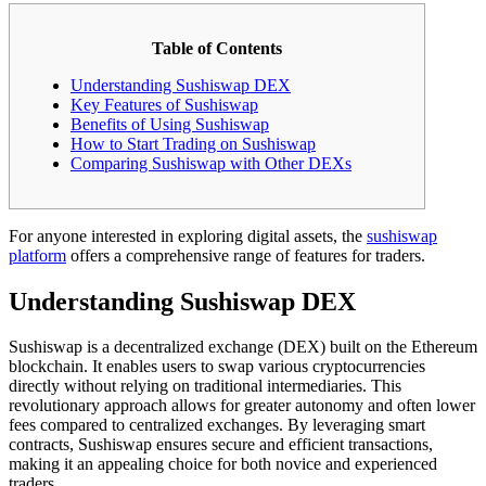
Table of Contents
Understanding Sushiswap DEX
Key Features of Sushiswap
Benefits of Using Sushiswap
How to Start Trading on Sushiswap
Comparing Sushiswap with Other DEXs
For anyone interested in exploring digital assets, the
sushiswap
platform
offers a comprehensive range of features for traders.
Understanding Sushiswap DEX
Sushiswap is a decentralized exchange (DEX) built on the Ethereum
blockchain. It enables users to swap various cryptocurrencies
directly without relying on traditional intermediaries. This
revolutionary approach allows for greater autonomy and often lower
fees compared to centralized exchanges. By leveraging smart
contracts, Sushiswap ensures secure and efficient transactions,
making it an appealing choice for both novice and experienced
traders.