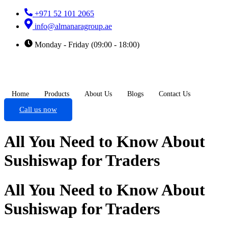
+971 52 101 2065
info@almanaragroup.ae
Monday - Friday (09:00 - 18:00)
Home
Products
About Us
Blogs
Contact Us
Call us now
All You Need to Know About
Sushiswap for Traders
All You Need to Know About
Sushiswap for Traders