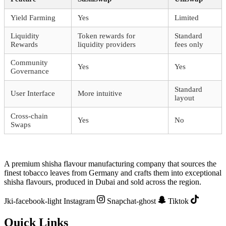
Yield Farming
Yes
Limited
Liquidity
Token rewards for
Standard
Rewards
liquidity providers
fees only
Community
Yes
Yes
Governance
Standard
User Interface
More intuitive
layout
Cross-chain
Yes
No
Swaps
A premium shisha flavour manufacturing company that sources the
finest tobacco leaves from Germany and crafts them into exceptional
shisha flavours, produced in Dubai and sold across the region.
Jki-facebook-light
Instagram
Snapchat-ghost
Tiktok
Quick Links