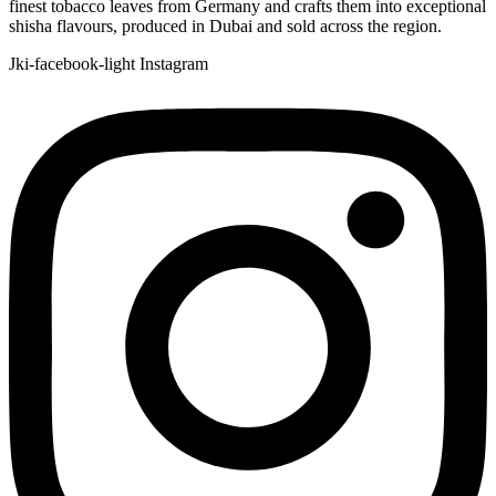
finest tobacco leaves from Germany and crafts them into exceptional
shisha flavours, produced in Dubai and sold across the region.
Jki-facebook-light
Instagram