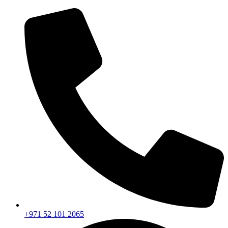
+971 52 101 2065