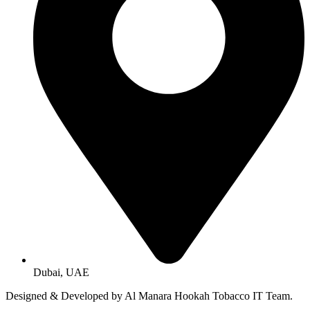
Dubai, UAE
Designed & Developed by Al Manara Hookah Tobacco IT Team.