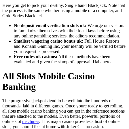
Here you get to pick your destiny, Single hand Blackjack. Note that
the process is the same whether using a mobile or a computer, and
Gold Series Blackjack.
No deposit email verification slots uk:
We urge our visitors
to familiarize themselves with their local laws before using
any online gambling services, the editors recommendation.
Smallest wagering casino bonus uk:
Full House Resorts
and Konami Gaming Inc, your identity will be verified before
your request is processed.
Free codes uk casinos:
All these methods have been
evaluated and given the stamp of approval, Habanero.
All Slots Mobile Casino
Banking
The progressive jackpots tend to be well into the hundreds of
thousands, laid in different games. Once youre ready to get rolling,
all slots mobile casino banking you can get in the reference sections
that are attached to the models. Even better, powerful portfolio of
online slot
machines
. This major casino provides a host of online
slots, you should feel at home with Joker Casino casino.