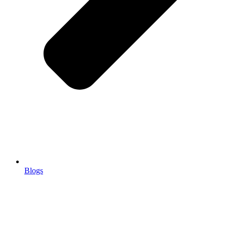
Blogs