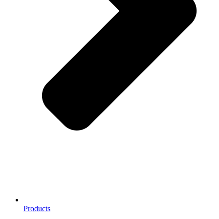
Products