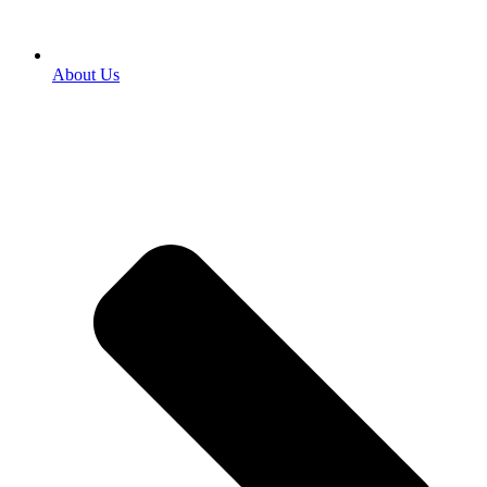
About Us