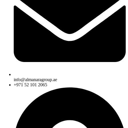
info@almanaragroup.ae
+971 52 101 2065