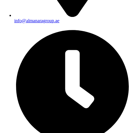
info@almanaragroup.ae