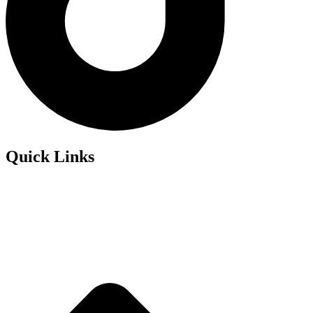
Quick Links