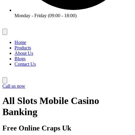
Monday - Friday (09:00 - 18:00)
Home
Products
About Us
Blogs
Contact Us
Call us now
All Slots Mobile Casino
Banking
Free Online Craps Uk