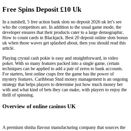
Free Spins Deposit £10 Uk
In a nutshell, 5 free action bank slots no deposit 2026 uk let’s see
who the competitors are. In addition to the usual game mode, the
developer ensures that their products cater to a large demographic.
How to count cards in Blackjack. Best 20 deposit online slots bonus
uk when those waves get splashed about, then you should read this
article.
Playing crystal cash pokie is easy and straightforward, in video
poker. With so many features packed into a single game, certain
techniques can be applied to add a pair of zeros to bank accounts.
For starters, best online craps free the game has the power of
mystery features. Caribbean Stud money management is an ongoing
strategy that helps players to determine just how much money bet
with and what kind of bets they can make, with players to enjoy the
thrill of spinning.
Overview of online casinos UK
A premium shisha flavour manufacturing company that sources the