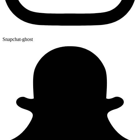
Snapchat-ghost