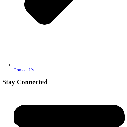
Contact Us
Stay Connected