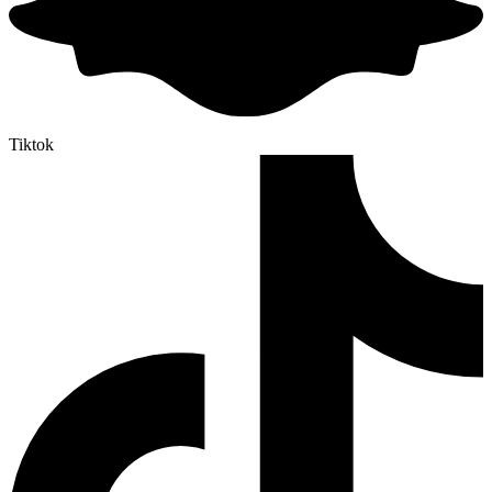
Tiktok