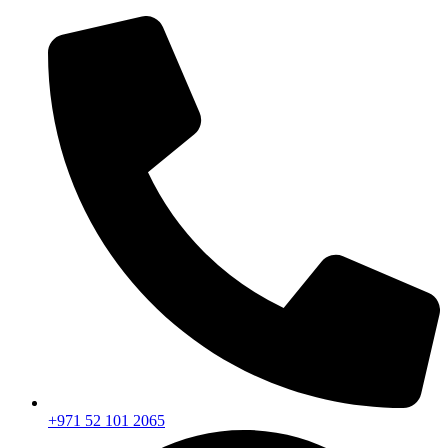
+971 52 101 2065