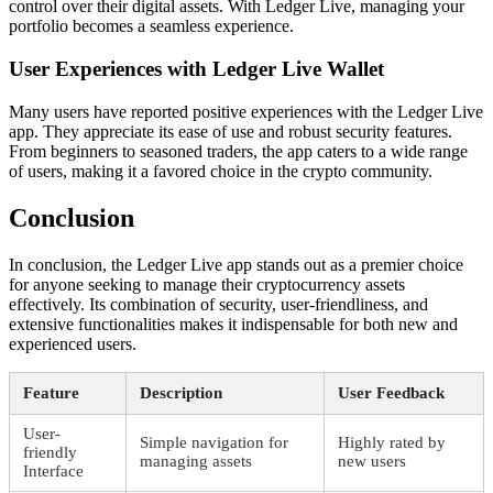
control over their digital assets. With Ledger Live, managing your
portfolio becomes a seamless experience.
User Experiences with Ledger Live Wallet
Many users have reported positive experiences with the Ledger Live
app. They appreciate its ease of use and robust security features.
From beginners to seasoned traders, the app caters to a wide range
of users, making it a favored choice in the crypto community.
Conclusion
In conclusion, the Ledger Live app stands out as a premier choice
for anyone seeking to manage their cryptocurrency assets
effectively. Its combination of security, user-friendliness, and
extensive functionalities makes it indispensable for both new and
experienced users.
Feature
Description
User Feedback
User-
Simple navigation for
Highly rated by
friendly
managing assets
new users
Interface