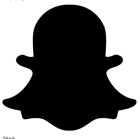
Tiktok