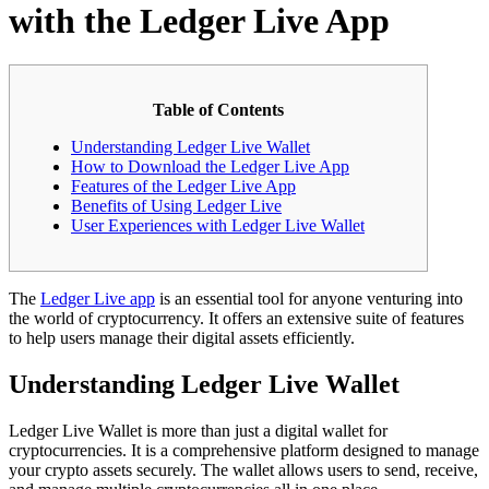
with the Ledger Live App
Table of Contents
Understanding Ledger Live Wallet
How to Download the Ledger Live App
Features of the Ledger Live App
Benefits of Using Ledger Live
User Experiences with Ledger Live Wallet
The
Ledger Live app
is an essential tool for anyone venturing into
the world of cryptocurrency. It offers an extensive suite of features
to help users manage their digital assets efficiently.
Understanding Ledger Live Wallet
Ledger Live Wallet is more than just a digital wallet for
cryptocurrencies. It is a comprehensive platform designed to manage
your crypto assets securely. The wallet allows users to send, receive,