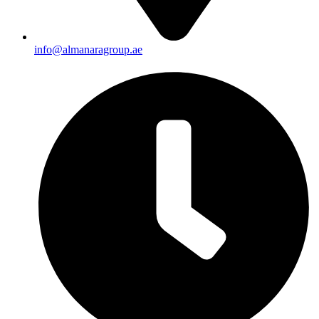
info@almanaragroup.ae