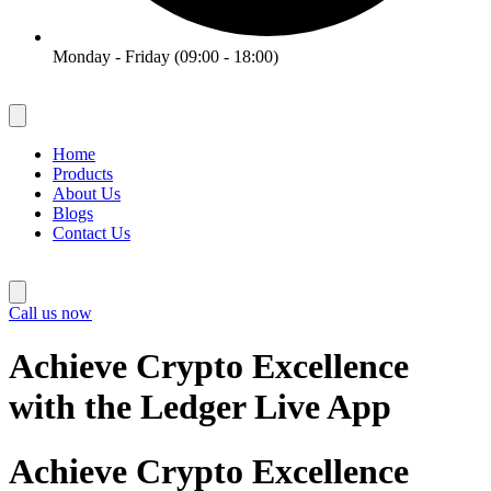
Monday - Friday (09:00 - 18:00)
Home
Products
About Us
Blogs
Contact Us
Call us now
Achieve Crypto Excellence
with the Ledger Live App
Achieve Crypto Excellence