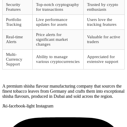
Security
Top-notch cryptography
Trusted by crypto
Features
for transactions
enthusiasts
Portfolio
Live performance
Users love the
Tracking
updates for assets
tracking features
Price alerts for
Real-time
Valuable for active
significant market
Alerts
traders
changes
Multi-
Ability to manage
Appreciated for
Currency
various cryptocurrencies
extensive support
Support
A premium shisha flavour manufacturing company that sources the
finest tobacco leaves from Germany and crafts them into exceptional
shisha flavours, produced in Dubai and sold across the region.
Jki-facebook-light
Instagram