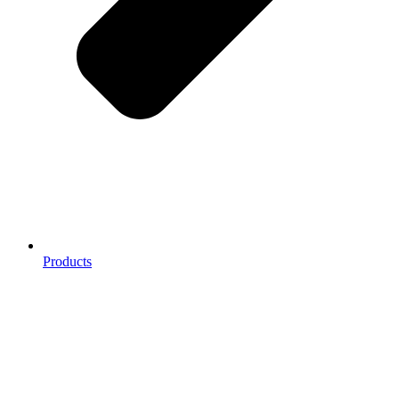
Products