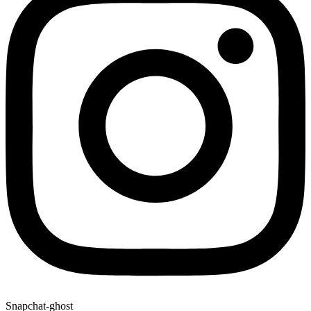
Snapchat-ghost