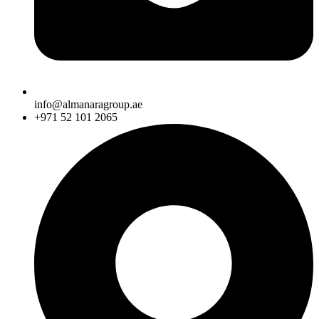
info@almanaragroup.ae
+971 52 101 2065