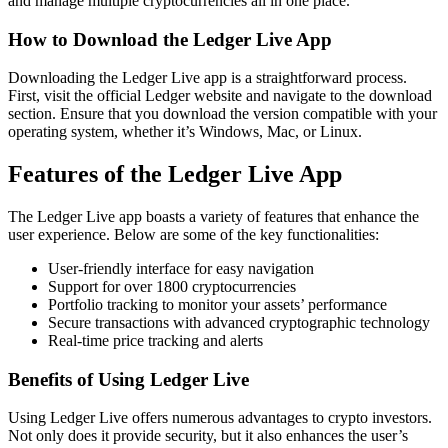
and manage multiple cryptocurrencies all in one place.
How to Download the Ledger Live App
Downloading the Ledger Live app is a straightforward process.
First, visit the official Ledger website and navigate to the download
section. Ensure that you download the version compatible with your
operating system, whether it’s Windows, Mac, or Linux.
Features of the Ledger Live App
The Ledger Live app boasts a variety of features that enhance the
user experience. Below are some of the key functionalities:
User-friendly interface for easy navigation
Support for over 1800 cryptocurrencies
Portfolio tracking to monitor your assets’ performance
Secure transactions with advanced cryptographic technology
Real-time price tracking and alerts
Benefits of Using Ledger Live
Using Ledger Live offers numerous advantages to crypto investors.
Not only does it provide security, but it also enhances the user’s