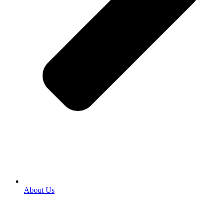
About Us