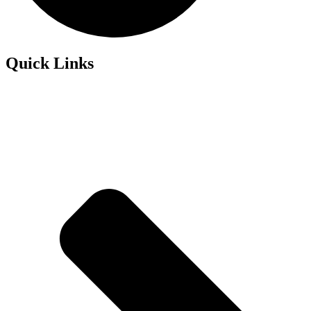
Quick Links