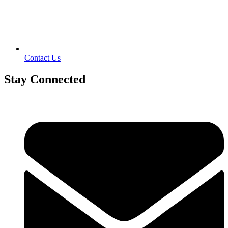
Contact Us
Stay Connected