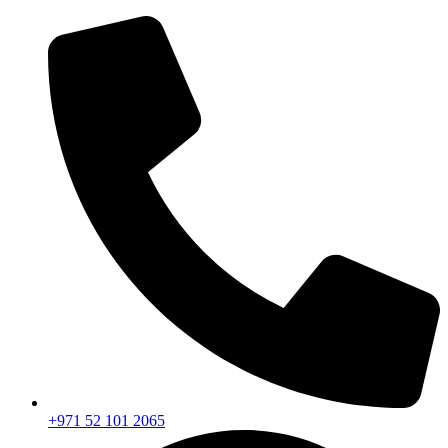
+971 52 101 2065