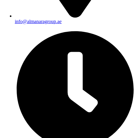
info@almanaragroup.ae