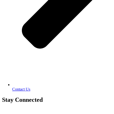
Contact Us
Stay Connected