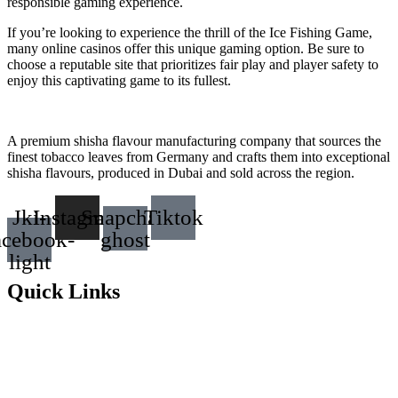
responsible gaming experience.
If you’re looking to experience the thrill of the Ice Fishing Game,
many online casinos offer this unique gaming option. Be sure to
choose a reputable site that prioritizes fair play and player safety to
enjoy this captivating game to its fullest.
A premium shisha flavour manufacturing company that sources the
finest tobacco leaves from Germany and crafts them into exceptional
shisha flavours, produced in Dubai and sold across the region.
Jki-
Instagram
Snapchat-
Tiktok
acebook-
ghost
light
Quick Links