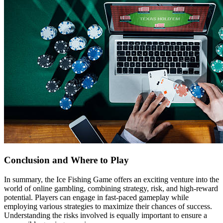
Conclusion and Where to Play
In summary, the Ice Fishing Game offers an exciting venture into the
world of online gambling, combining strategy, risk, and high-reward
potential. Players can engage in fast-paced gameplay while
employing various strategies to maximize their chances of success.
Understanding the risks involved is equally important to ensure a