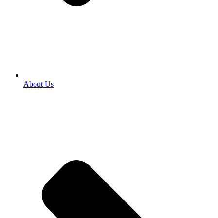
About Us