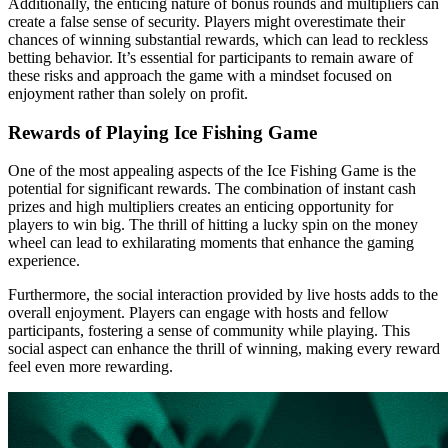
Additionally, the enticing nature of bonus rounds and multipliers can
create a false sense of security. Players might overestimate their
chances of winning substantial rewards, which can lead to reckless
betting behavior. It’s essential for participants to remain aware of
these risks and approach the game with a mindset focused on
enjoyment rather than solely on profit.
Rewards of Playing Ice Fishing Game
One of the most appealing aspects of the Ice Fishing Game is the
potential for significant rewards. The combination of instant cash
prizes and high multipliers creates an enticing opportunity for
players to win big. The thrill of hitting a lucky spin on the money
wheel can lead to exhilarating moments that enhance the gaming
experience.
Furthermore, the social interaction provided by live hosts adds to the
overall enjoyment. Players can engage with hosts and fellow
participants, fostering a sense of community while playing. This
social aspect can enhance the thrill of winning, making every reward
feel even more rewarding.