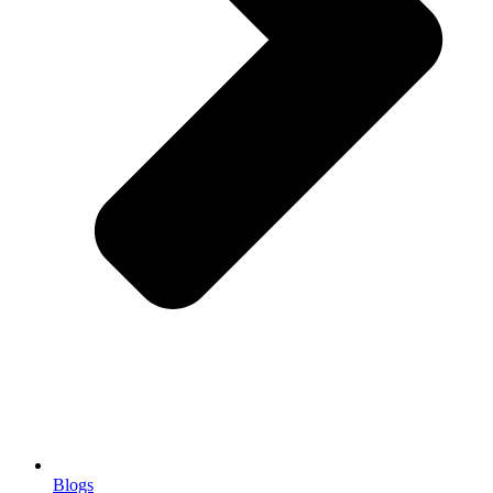
Blogs