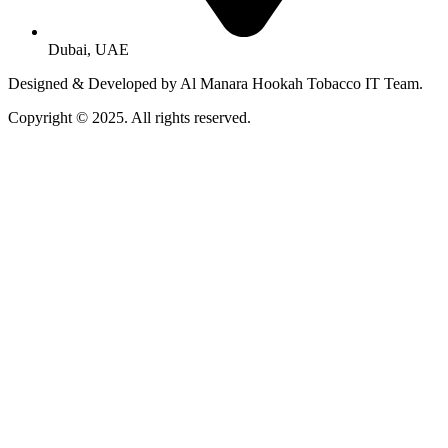
Dubai, UAE
Designed & Developed by Al Manara Hookah Tobacco IT Team.
Copyright © 2025. All rights reserved.