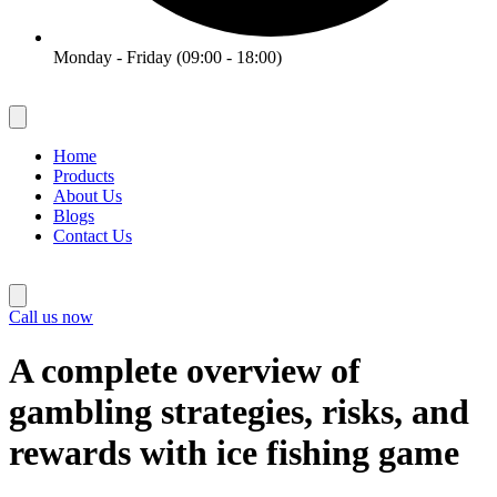
Monday - Friday (09:00 - 18:00)
Home
Products
About Us
Blogs
Contact Us
Call us now
A complete overview of
gambling strategies, risks, and
rewards with ice fishing game