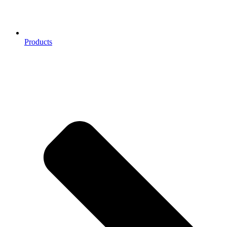
Products