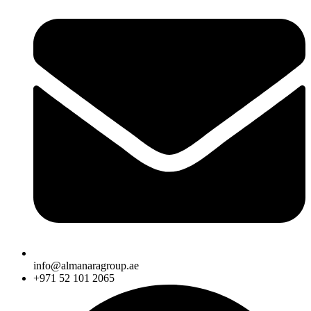
info@almanaragroup.ae
+971 52 101 2065