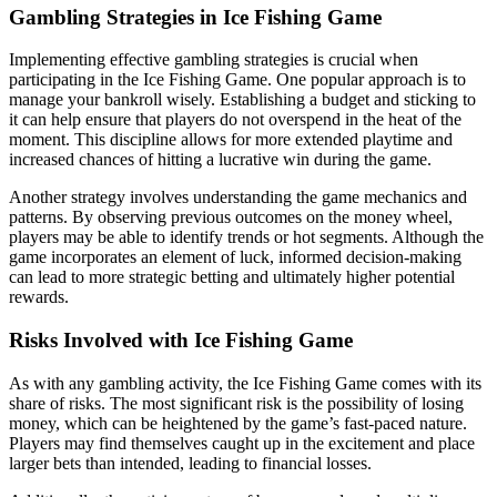
Gambling Strategies in Ice Fishing Game
Implementing effective gambling strategies is crucial when
participating in the Ice Fishing Game. One popular approach is to
manage your bankroll wisely. Establishing a budget and sticking to
it can help ensure that players do not overspend in the heat of the
moment. This discipline allows for more extended playtime and
increased chances of hitting a lucrative win during the game.
Another strategy involves understanding the game mechanics and
patterns. By observing previous outcomes on the money wheel,
players may be able to identify trends or hot segments. Although the
game incorporates an element of luck, informed decision-making
can lead to more strategic betting and ultimately higher potential
rewards.
Risks Involved with Ice Fishing Game
As with any gambling activity, the Ice Fishing Game comes with its
share of risks. The most significant risk is the possibility of losing
money, which can be heightened by the game’s fast-paced nature.
Players may find themselves caught up in the excitement and place
larger bets than intended, leading to financial losses.