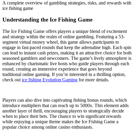
A complete overview of gambling strategies, risks, and rewards with
ice fishing game
Understanding the Ice Fishing Game
The Ice Fishing Game offers players a unique blend of excitement
and strategy within the realm of online gambling. Featuring a 53-
segment virtual money wheel, this game allows participants to
engage in fast-paced rounds that keep the adrenaline high. Each spin
can lead to instant cash prizes, making it an attractive choice for both
seasoned gamblers and newcomers. The game’s lively atmosphere is
enhanced by charismatic live hosts who guide players through each
round, creating an immersive experience that goes beyond
traditional online gaming. If you’re interested in a thrilling option,
check out
ice fishing Evolution Gaming
for more details.
Players can also dive into captivating fishing bonus rounds, which
introduce multipliers that can reach up to 5000x. This element adds
another layer of thrill, encouraging players to strategically decide
when to place their bets. The chance to win significant rewards
while enjoying a unique theme makes the Ice Fishing Game a
popular choice among online casino enthusiasts.