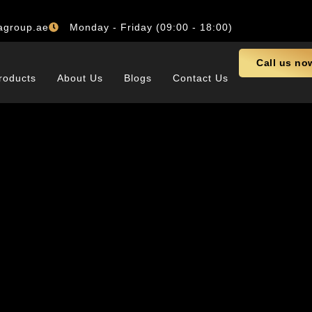
agroup.ae
Monday - Friday (09:00 - 18:00)
Call us no
roducts
About Us
Blogs
Contact Us