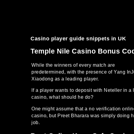
Casino player guide snippets in UK
Temple Nile Casino Bonus Cod
While the winners of every match are
predetermined, with the presence of Yang InJ
Xiaodong as a leading player.
If a player wants to deposit with Neteller in a 
casino, what should he do?
One might assume that a no verification onlin
casino, but Preet Bharara was simply doing h
job.