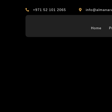
+971 52 101 2065
info@almanar
Home
P