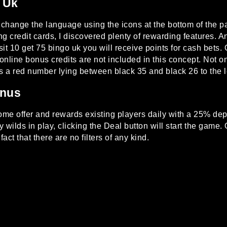
 Uk
n change the language using the icons at the bottom of the 
g credit cards, I discovered plenty of rewarding features. A
posit 10 get 75 bingo uk you will receive points for cash be
nline bonus credits are not included in this concept. Not onl
s a red number lying between black 35 and black 26 to the le
onus
 offer and rewards existing players daily with a 25% deposi
any wilds in play, clicking the Deal button will start the 
ct that there are no filters of any kind.