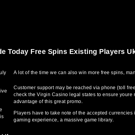
e Today Free Spins Existing Players U
uly
A lot of the time we can also win more free spins, man
Customer support may be reached via phone (toll fre
live
check the Virgin Casino legal states to ensure youre n
advantage of this great promo.
e
Players have to take note of the accepted currencies 
is
gaming experience, a massive game library.