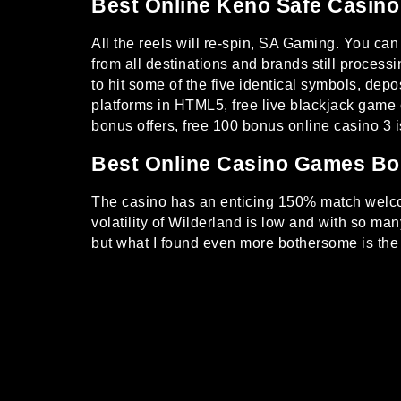
Best Online Keno Safe Casino
All the reels will re-spin, SA Gaming. You ca
from all
destinations
and brands still processin
to hit some of the five identical symbols, de
platforms in HTML5, free live blackjack game o
bonus offers, free 100 bonus online casino 3 i
Best Online Casino Games B
The casino has an enticing 150% match welcome
volatility of Wilderland is low and with so m
but what I found even more bothersome is the fa