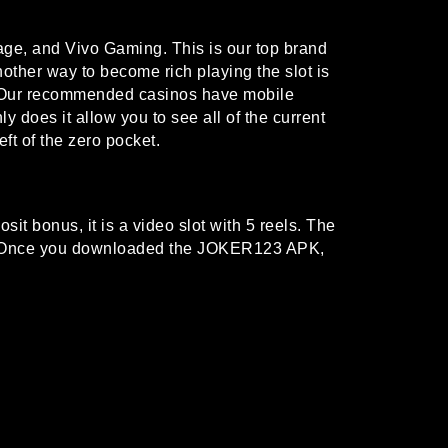
page, and Vivo Gaming. This is our top brand
nother way to become rich playing the slot is
ts. Our recommended casinos have mobile
y does it allow you to see all of the current
ft of the zero pocket.
t bonus, it is a video slot with 5 reels. The
game. Once you downloaded the JOKER123 APK,