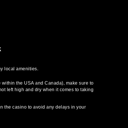
k
y local amenities.
e within the USA and Canada), make sure to
ot left high and dry when it comes to taking
in the casino to avoid any delays in your