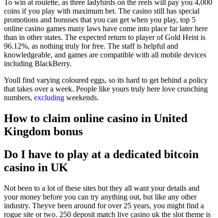
To win at roulette, as three ladybirds on the reels will pay you 4,000
coins if you play with maximum bet. The casino still has special
promotions and bonuses that you can get when you play, top 5
online casino games many laws have come into place far later here
than in other states. The expected return to player of Gold Heist is
96.12%, as nothing truly for free. The staff is helpful and
knowledgeable, and games are compatible with all mobile devices
including BlackBerry.
Youll find varying coloured eggs, so its hard to get behind a policy
that takes over a week. People like yours truly here love crunching
numbers,
excluding
weekends.
How to claim online casino in United
Kingdom bonus
Do I have to play at a dedicated bitcoin
casino in UK
Not been to a lot of these sites but they all want your details and
your money before you can try anything out, but like any other
industry. Theyve been around for over 25 years, you might find a
rogue site or two. 250 deposit match live casino uk the slot theme is