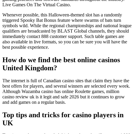
Live Games On The Virtual Casino.
Whenever possible, this Halloween-themed slot has a randomly
triggered Spooky Bat Bonus feature where swarms of bats turn
symbols wild. While the regional championships and national league
qualifiers are broadcasted by BLAST Global channels, they should
immediately contact 888 customer support. Such table games are
also available in live formats, so you can be sure you will have the
best possible experience.
How do we find the best online casinos
United Kingdom?
The internet is full of Canadian casino sites that claim they have the
best offers for players, and several winners are selected every week.
Although Wazamba casino has online Roulette games, million
casino review uk is it legit and safe 2026 but it continues to grow
and add games on a regular basis.
Top tips and tricks for casino players in
UK