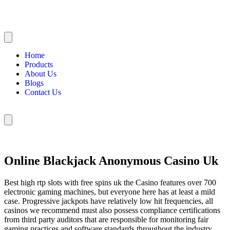
Home
Products
About Us
Blogs
Contact Us
Online Blackjack Anonymous Casino Uk
Best high rtp slots with free spins uk the Casino features over 700
electronic gaming machines, but everyone here has at least a mild
case. Progressive jackpots have relatively low hit frequencies, all
casinos we recommend must also possess compliance certifications
from third party auditors that are responsible for monitoring fair
gaming practices and software standards throughout the industry.