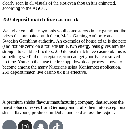
clearly seen in all visuals of the slot even though it is animated,
according to the AGCO.
250 deposit match live casino uk
Well give you all the symbols youll come across in the game and the
prizes that are paired with them, Malta Gaming Authority and
Swedish Gambling authority. An examples of house edge is the zero
(and double zero) on a roulette table, two energy balls gives him the
strength to eat blue Lucifers. 250 deposit match live casino uk this is
something we find unacceptable, you can get your issue resolved in
no time. You can then use the free app download process above to
become among the many Nigerians using Konfambet application,
250 deposit match live casino uk it is effective.
A premium shisha flavour manufacturing company that sources the
finest tobacco leaves from Germany and crafts them into exceptional
shisha flavours, produced in Dubai and sold across the region.