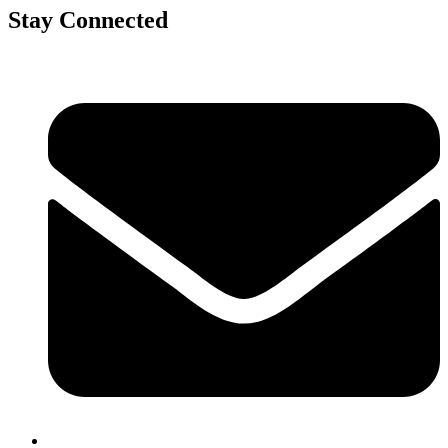
Stay Connected