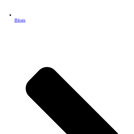
Blogs