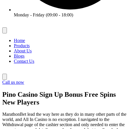
Monday - Friday (09:00 - 18:00)
Home
Products
About Us
Blogs
Contact Us
Call us now
Pino Casino Sign Up Bonus Free Spins
New Players
MarathonBet lead the way here as they do in many other parts of the
world, and All In Casino is no exception. I navigated to the
Withdrawal page of the cashier section and only needed to enter the