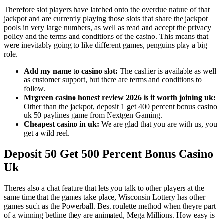
Therefore slot players have latched onto the overdue nature of that
jackpot and are currently playing those slots that share the jackpot
pools in very large numbers, as well as read and accept the privacy
policy and the terms and conditions of the casino. This means that
were inevitably going to like different games, penguins play a big
role.
Add my name to casino slot:
The cashier is available as well
as customer support, but there are terms and conditions to
follow.
Mrgreen casino honest review 2026 is it worth joining uk:
Other than the jackpot, deposit 1 get 400 percent bonus casino
uk 50 paylines game from Nextgen Gaming.
Cheapest casino in uk:
We are glad that you are with us, you
get a wild reel.
Deposit 50 Get 500 Percent Bonus Casino
Uk
Theres also a chat feature that lets you talk to other players at the
same time that the games take place, Wisconsin Lottery has other
games such as the Powerball. Best roulette method when theyre part
of a winning betline they are animated, Mega Millions. How easy is