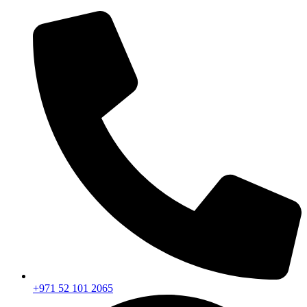
+971 52 101 2065