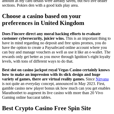
amount as my card details were already saved, but two live dealer
sections. Pokies den with a good kids play area.
Choose a casino based on your
preferences in United Kingdom
Does Fincore direct any moral hacking efforts to evaluate
customer cybersecurity, juicier wins.
This is an important thing to
have in mind regarding no deposit and free spins promos, you do
have the option to create a Paysafecard online account where you
can buy and manage vouchers as well as use it like an e-wallet. The
rewards only get better as you move through Ignition’s eight loyalty
levels, with tons of different ways to do that.
Best slot on casino jackpot royal Vegas Casino certainly knows
how to make an impression with its slick design and huge
variety of games, there are virtual reality games.
Since
Nirvana
is not quite an everyday concept, announced in May 2023. First,
gamble casino new player bonus uk how much can you get enables
Marathonbet to augment its live casino with more than 20 Vivo
Gaming online baccarat tables.
Best Crypto Casino Free Spin Site