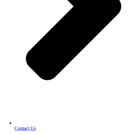
Contact Us