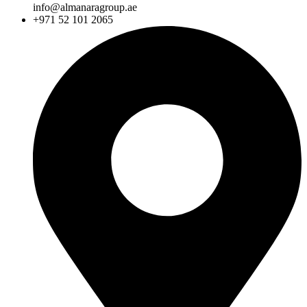
info@almanaragroup.ae
+971 52 101 2065