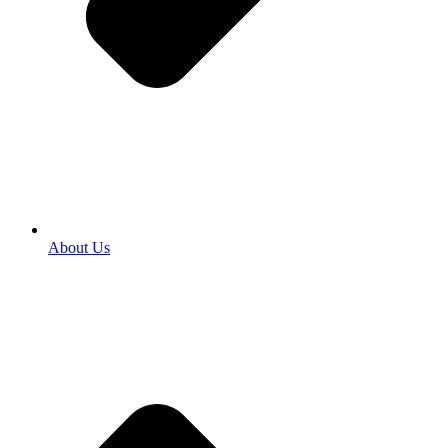
About Us