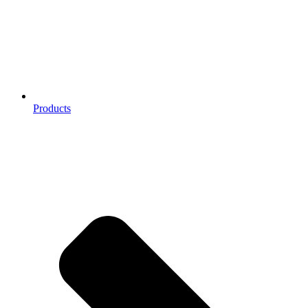
Products