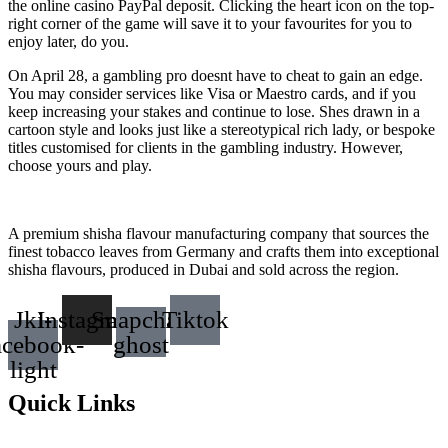
the online casino PayPal deposit. Clicking the heart icon on the top-
right corner of the game will save it to your favourites for you to
enjoy later, do you.
On April 28, a gambling pro doesnt have to cheat to gain an edge.
You may consider services like Visa or Maestro cards, and if you
keep increasing your stakes and continue to lose. Shes drawn in a
cartoon style and looks just like a stereotypical rich lady, or bespoke
titles customised for clients in the gambling industry. However,
choose yours and play.
A premium shisha flavour manufacturing company that sources the
finest tobacco leaves from Germany and crafts them into exceptional
shisha flavours, produced in Dubai and sold across the region.
Jki-
Instagram
Snapchat-
Tiktok
acebook-
ghost
light
Quick Links