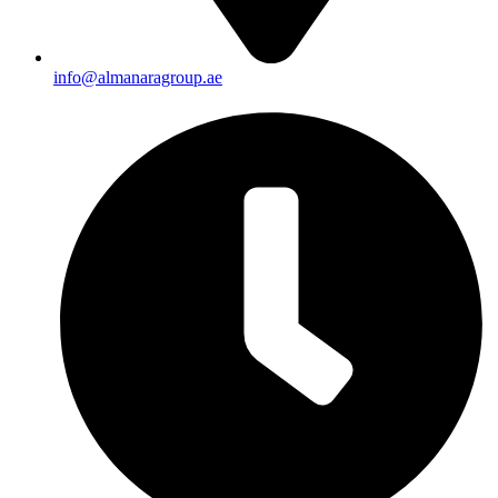
info@almanaragroup.ae