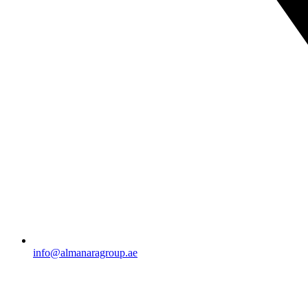
info@almanaragroup.ae