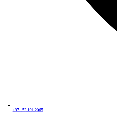
+971 52 101 2065